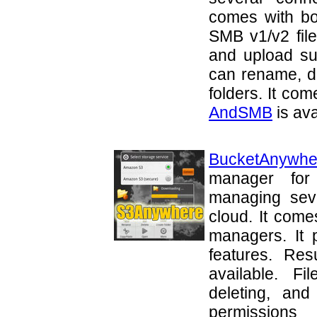
comes with bo
SMB v1/v2 file
and upload sup
can rename, de
folders. It com
AndSMB
is ava
BucketAnywhe
manager for 
managing sev
cloud. It come
managers. It 
features. Re
available. F
deleting, and
permissio