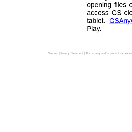
opening files 
access GS clo
tablet.
GSAny
Play.
Sitemap
|
Privacy Statement
| All company and/or product names are 