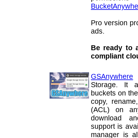
BucketAnywhe
Pro version pr
ads.
Be ready to 
compliant clo
GSAnywhere
i
Storage. It 
buckets on the
copy, rename,
(ACL) on any
download an
support is avai
manager is al