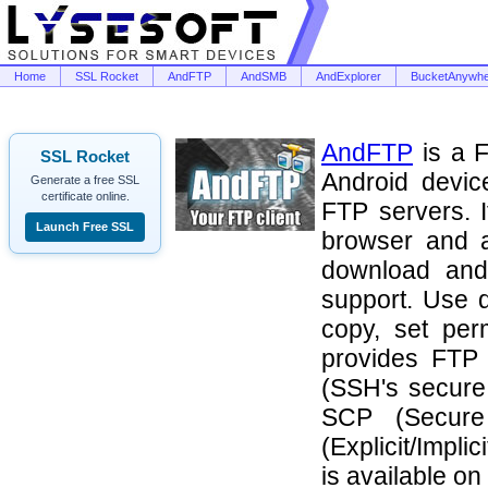
Home
SSL Rocket
AndFTP
AndSMB
AndExplorer
BucketAnywh
AndFTP
is a F
SSL Rocket
Android devic
Generate a free SSL
certificate online.
FTP servers. I
Launch Free SSL
browser and a
download and
support. Use 
copy, set perm
provides FTP 
(SSH's secure 
SCP (Secure
(Explicit/Impl
is available on