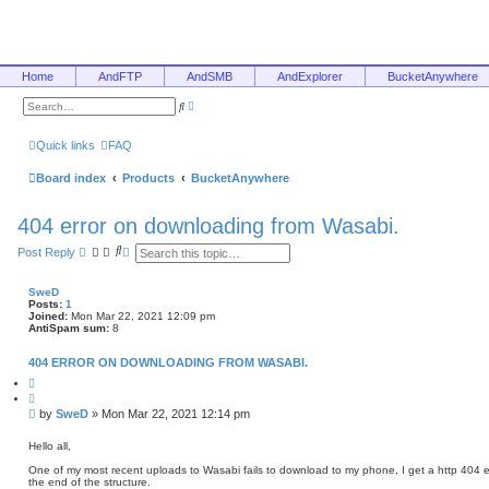
Home
AndFTP
AndSMB
AndExplorer
BucketAnywhere
A
S
d
e
v
a
a
r
Quick links
FAQ
n
c
c
h
e
Board index
Products
BucketAnywhere
d
s
e
404 error on downloading from Wasabi.
a
r
c
S
A
Post Reply
h
e
d
a
v
r
a
SweD
c
n
Posts:
1
h
c
Joined:
Mon Mar 22, 2021 12:09 pm
e
AntiSpam sum:
8
d
s
404 ERROR ON DOWNLOADING FROM WASABI.
e
a
Q
u
r
o
c
P
by
SweD
»
Mon Mar 22, 2021 12:14 pm
t
h
o
e
s
Hello all,
t
One of my most recent uploads to Wasabi fails to download to my phone, I get a http 404 error
the end of the structure.