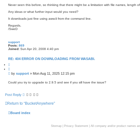
Never seen this before, so thinking that there might be a limitation with file names, length 
Any ideas or what further input would you need?
It downloads just fine using awscli from the command line.
Regards,
/SweD
support
Posts:
869
Joined:
Sun Apr 20, 2008 4:40 pm
RE: 404 ERROR ON DOWNLOADING FROM WASABI.
Q
u
o
P
by
support
»
Mon Aug 11, 2025 12:15 pm
t
o
e
s
Could you try to upgrade to 2.9.5 and see if you sill have the issue?
t
Post Reply
Return to “BucketAnywhere”
Board index
Sitemap
|
Privacy Statement
| All company and/or product names are 