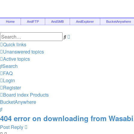
Home
AndFTP
AndSMB
AndExplorer
BucketAnywhere
Search
Advanced
search
Quick links
Unanswered topics
Active topics
Search
FAQ
Login
Register
Board index
Products
BucketAnywhere
Search
404 error on downloading from Wasabi
Post Reply