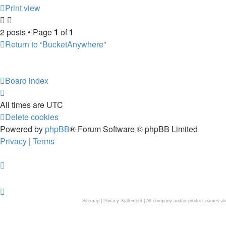
Print view
2 posts • Page
1
of
1
Return to “BucketAnywhere”
Board index
All times are
UTC
Delete cookies
Powered by
phpBB
® Forum Software © phpBB Limited
Privacy
|
Terms
Sitemap
|
Privacy Statement
| All company and/or product names are 