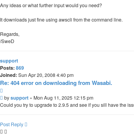
Any ideas or what further input would you need?
It downloads just fine using awscli from the command line.
Regards,
/SweD
support
Posts:
869
Joined:
Sun Apr 20, 2008 4:40 pm
Re: 404 error on downloading from Wasabi.
Quote
Post
by
support
»
Mon Aug 11, 2025 12:15 pm
Could you try to upgrade to 2.9.5 and see if you sill have the is
Post Reply