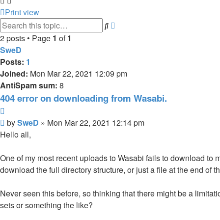
Print view
Search
Advanced
search
2 posts • Page
1
of
1
SweD
Posts:
1
Joined:
Mon Mar 22, 2021 12:09 pm
AntiSpam sum:
8
404 error on downloading from Wasabi.
Quote
Post
by
SweD
»
Mon Mar 22, 2021 12:14 pm
Hello all,
One of my most recent uploads to Wasabi fails to download to my
download the full directory structure, or just a file at the end of t
Never seen this before, so thinking that there might be a limitat
sets or something the like?