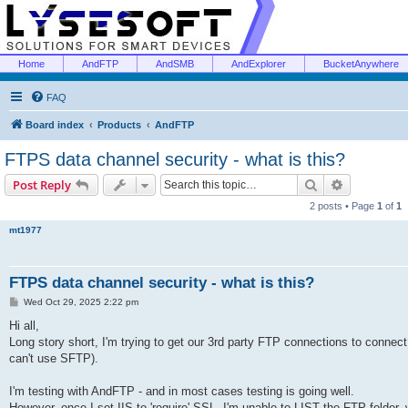
Home
AndFTP
AndSMB
AndExplorer
BucketAnywhere
FAQ
Board index
Products
AndFTP
FTPS data channel security - what is this?
Search
Advanced s
Post Reply
2 posts • Page
1
of
1
mt1977
FTPS data channel security - what is this?
P
Wed Oct 29, 2025 2:22 pm
o
s
Hi all,
t
Long story short, I'm trying to get our 3rd party FTP connections to connec
can't use SFTP).
I'm testing with AndFTP - and in most cases testing is going well.
However, once I set IIS to 'require' SSL, I'm unable to LIST the FTP folder,