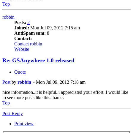
Top
robbin
Posts:
2
Joined:
Mon Jul 09, 2012 7:15 am
AntiSpam sum:
8
Contact:
Contact robbin
Website
Re: GSAnywhere 1.0 released
Quote
Post
by
robbin
»
Mon Jul 09, 2012 7:18 am
nice information..it is helpful..i appreciated your effort..I would like
to see more posts like this.thanks
Top
Post Reply
Print view