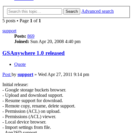
Advanced search
Search
5 posts • Page
1
of
1
support
Posts:
869
Joined:
Sun Apr 20, 2008 4:40 pm
GSAnywhere 1.0 released
Quote
Post
by
support
»
Wed Apr 27, 2011 9:14 pm
Initial release:
- Google storage buckets browser.
- Upload and download support.
- Resume support for download.
- Remote copy, rename, delete support.
- Permission (ACL) on upload.
- Permissions (ACL) viewer.
- Local device browser.
- Import settings from file.
- App2SD support.