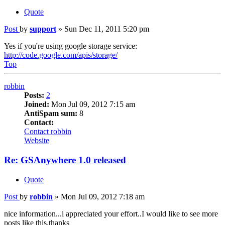
Quote
Post
by
support
»
Sun Dec 11, 2011 5:20 pm
Yes if you're using google storage service:
http://code.google.com/apis/storage/
Top
robbin
Posts:
2
Joined:
Mon Jul 09, 2012 7:15 am
AntiSpam sum:
8
Contact:
Contact robbin
Website
Re: GSAnywhere 1.0 released
Quote
Post
by
robbin
»
Mon Jul 09, 2012 7:18 am
nice information...i appreciated your effort..I would like to see more
posts like this.thanks