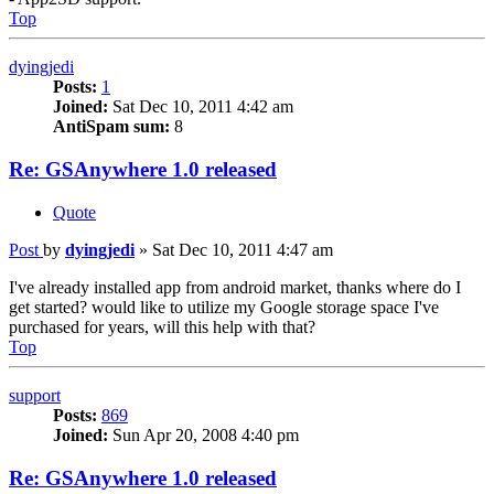
Top
dyingjedi
Posts:
1
Joined:
Sat Dec 10, 2011 4:42 am
AntiSpam sum:
8
Re: GSAnywhere 1.0 released
Quote
Post
by
dyingjedi
»
Sat Dec 10, 2011 4:47 am
I've already installed app from android market, thanks where do I
get started? would like to utilize my Google storage space I've
purchased for years, will this help with that?
Top
support
Posts:
869
Joined:
Sun Apr 20, 2008 4:40 pm
Re: GSAnywhere 1.0 released