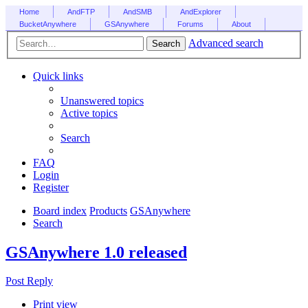
Home
AndFTP
AndSMB
AndExplorer
BucketAnywhere
GSAnywhere
Forums
About
Advanced search
Search
Quick links
Unanswered topics
Active topics
Search
FAQ
Login
Register
Board index
Products
GSAnywhere
Search
GSAnywhere 1.0 released
Post Reply
Print view