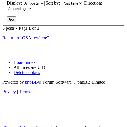
Display:
Sort by:
Direction:
5 posts • Page
1
of
1
Return to “GSAnywhere”
Board index
All times are
UTC
Delete cookies
Powered by
phpBB
® Forum Software © phpBB Limited
Privacy
|
Terms