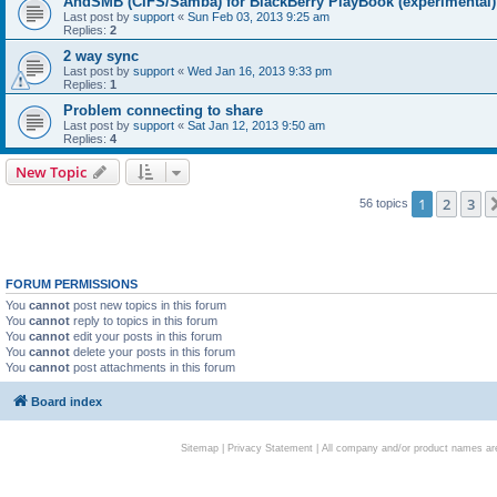
AndSMB (CIFS/Samba) for BlackBerry PlayBook (experimental)
Last post by
support
«
Sun Feb 03, 2013 9:25 am
Replies:
2
2 way sync
Last post by
support
«
Wed Jan 16, 2013 9:33 pm
Replies:
1
Problem connecting to share
Last post by
support
«
Sat Jan 12, 2013 9:50 am
Replies:
4
New Topic
1
2
3
56 topics
FORUM PERMISSIONS
You
cannot
post new topics in this forum
You
cannot
reply to topics in this forum
You
cannot
edit your posts in this forum
You
cannot
delete your posts in this forum
You
cannot
post attachments in this forum
Board index
Sitemap
|
Privacy Statement
| All company and/or product names are 