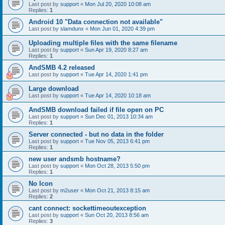
Last post by
support
«
Mon Jul 20, 2020 10:08 am
Replies:
1
Android 10 "Data connection not available"
Last post by
slamdunx
«
Mon Jun 01, 2020 4:39 pm
Uploading multiple files with the same filename
Last post by
support
«
Sun Apr 19, 2020 8:27 am
Replies:
1
AndSMB 4.2 released
Last post by
support
«
Tue Apr 14, 2020 1:41 pm
Large download
Last post by
support
«
Tue Apr 14, 2020 10:18 am
AndSMB download failed if file open on PC
Last post by
support
«
Sun Dec 01, 2013 10:34 am
Replies:
1
Server connected - but no data in the folder
Last post by
support
«
Tue Nov 05, 2013 6:41 pm
Replies:
1
new user andsmb hostname?
Last post by
support
«
Mon Oct 28, 2013 5:50 pm
Replies:
1
No Icon
Last post by
m2user
«
Mon Oct 21, 2013 8:15 am
Replies:
2
cant connect: sockettimeoutexception
Last post by
support
«
Sun Oct 20, 2013 8:56 am
Replies:
3