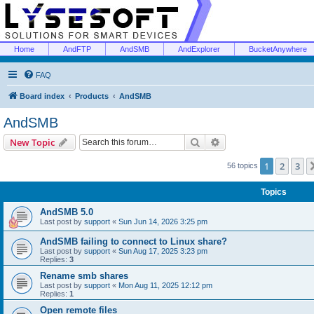
Home
AndFTP
AndSMB
AndExplorer
BucketAnywhere
FAQ
Board index
Products
AndSMB
AndSMB
Search
Advanced search
New Topic
1
2
3
56 topics
Topics
AndSMB 5.0
Last post by
support
«
Sun Jun 14, 2026 3:25 pm
AndSMB failing to connect to Linux share?
Last post by
support
«
Sun Aug 17, 2025 3:23 pm
Replies:
3
Rename smb shares
Last post by
support
«
Mon Aug 11, 2025 12:12 pm
Replies:
1
Open remote files