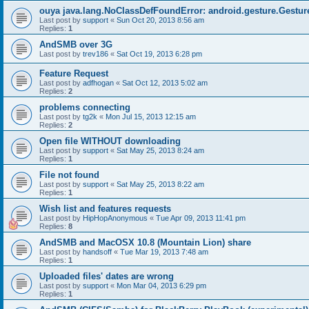
ouya java.lang.NoClassDefFoundError: android.gesture.Gestur
Last post by
support
«
Sun Oct 20, 2013 8:56 am
Replies:
1
AndSMB over 3G
Last post by
trev186
«
Sat Oct 19, 2013 6:28 pm
Feature Request
Last post by
adfhogan
«
Sat Oct 12, 2013 5:02 am
Replies:
2
problems connecting
Last post by
tg2k
«
Mon Jul 15, 2013 12:15 am
Replies:
2
Open file WITHOUT downloading
Last post by
support
«
Sat May 25, 2013 8:24 am
Replies:
1
File not found
Last post by
support
«
Sat May 25, 2013 8:22 am
Replies:
1
Wish list and features requests
Last post by
HipHopAnonymous
«
Tue Apr 09, 2013 11:41 pm
Replies:
8
AndSMB and MacOSX 10.8 (Mountain Lion) share
Last post by
handsoff
«
Tue Mar 19, 2013 7:48 am
Replies:
1
Uploaded files' dates are wrong
Last post by
support
«
Mon Mar 04, 2013 6:29 pm
Replies:
1