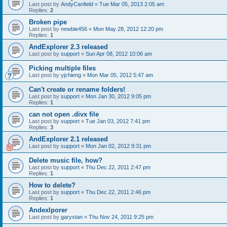
Last post by
AndyCanfield
«
Tue Mar 05, 2013 2:05 am
Replies:
2
Broken pipe
Last post by
newbie456
«
Mon May 28, 2012 12:20 pm
Replies:
1
AndExplorer 2.3 released
Last post by
support
«
Sun Apr 08, 2012 10:06 am
Picking multiple files
Last post by
yjchieng
«
Mon Mar 05, 2012 5:47 am
Can't create or rename folders!
Last post by
support
«
Mon Jan 30, 2012 9:05 pm
Replies:
1
can not open .divx file
Last post by
support
«
Tue Jan 03, 2012 7:41 pm
Replies:
3
AndExplorer 2.1 released
Last post by
support
«
Mon Jan 02, 2012 9:31 pm
Delete music file, how?
Last post by
support
«
Thu Dec 22, 2011 2:47 pm
Replies:
1
How to delete?
Last post by
support
«
Thu Dec 22, 2011 2:46 pm
Replies:
1
Andexlporer
Last post by
garystan
«
Thu Nov 24, 2011 9:25 pm