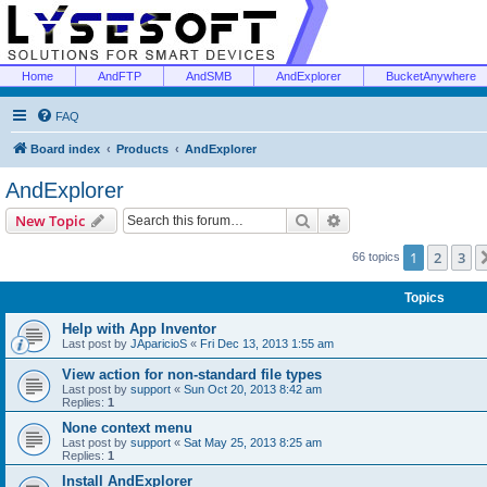
Home
AndFTP
AndSMB
AndExplorer
BucketAnywhere
FAQ
Board index
Products
AndExplorer
AndExplorer
Search
Advanced search
New Topic
1
2
3
66 topics
Topics
Help with App Inventor
Last post by
JAparicioS
«
Fri Dec 13, 2013 1:55 am
View action for non-standard file types
Last post by
support
«
Sun Oct 20, 2013 8:42 am
Replies:
1
None context menu
Last post by
support
«
Sat May 25, 2013 8:25 am
Replies:
1
Install AndExplorer