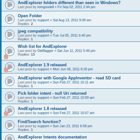
AndExplorer folders different than seen in Windows?
Last post by
tomgoodell
«
Fri Sep 02, 2011 2:44 pm
Open Folder
Last post by
support
«
Sat Aug 13, 2011 9:08 am
Replies:
2
jpeg compatibility
Last post by
support
«
Tue Jul 05, 2011 6:40 pm
Replies:
1
Wish list for AndExplorer
Last post by
DieBagger
«
Sat Jun 11, 2011 5:46 pm
Replies:
13
AndExplorer 1.9 released
Last post by
support
«
Mon Jun 06, 2011 8:20 pm
AndExplorer with Google AppInventor - read SD card
Last post by
support
«
Sun Feb 27, 2011 10:11 am
Replies:
1
Pick folder intent - null Uri returned
Last post by
support
«
Sun Feb 27, 2011 10:09 am
Replies:
1
AndExplorer 1.8 released
Last post by
support
«
Sun Feb 27, 2011 10:07 am
Find/Search function?
Last post by
support
«
Sun Jan 23, 2011 6:58 pm
Replies:
1
AndExplorer Intents documentation