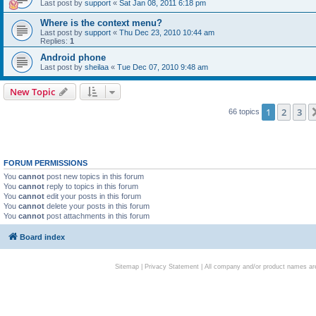
Last post by
support
«
Sat Jan 08, 2011 6:18 pm
Where is the context menu?
Last post by
support
«
Thu Dec 23, 2010 10:44 am
Replies:
1
Android phone
Last post by
sheilaa
«
Tue Dec 07, 2010 9:48 am
New Topic
1
2
3
66 topics
FORUM PERMISSIONS
You
cannot
post new topics in this forum
You
cannot
reply to topics in this forum
You
cannot
edit your posts in this forum
You
cannot
delete your posts in this forum
You
cannot
post attachments in this forum
Board index
Sitemap
|
Privacy Statement
| All company and/or product names are 