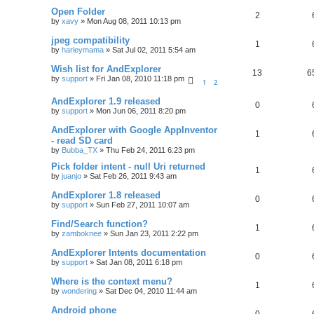
Open Folder
2
by
xavy
»
Mon Aug 08, 2011 10:13 pm
jpeg compatibility
1
by
harleymama
»
Sat Jul 02, 2011 5:54 am
Wish list for AndExplorer
13
6
by
support
»
Fri Jan 08, 2010 11:18 pm
1
2
AndExplorer 1.9 released
0
by
support
»
Mon Jun 06, 2011 8:20 pm
AndExplorer with Google AppInventor
1
- read SD card
by
Bubba_TX
»
Thu Feb 24, 2011 6:23 pm
Pick folder intent - null Uri returned
1
by
juanjo
»
Sat Feb 26, 2011 9:43 am
AndExplorer 1.8 released
0
by
support
»
Sun Feb 27, 2011 10:07 am
Find/Search function?
1
by
zamboknee
»
Sun Jan 23, 2011 2:22 pm
AndExplorer Intents documentation
0
by
support
»
Sat Jan 08, 2011 6:18 pm
Where is the context menu?
1
by
wondering
»
Sat Dec 04, 2010 11:44 am
Android phone
0