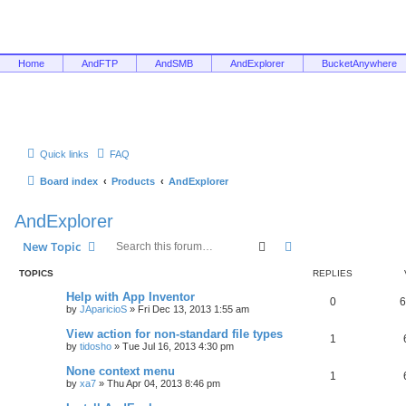
Home
AndFTP
AndSMB
AndExplorer
BucketAnywhere
Quick links
FAQ
Board index
Products
AndExplorer
AndExplorer
Search
Advanced search
New Topic
TOPICS
REPLIES
Help with App Inventor
0
6
by
JAparicioS
»
Fri Dec 13, 2013 1:55 am
View action for non-standard file types
1
by
tidosho
»
Tue Jul 16, 2013 4:30 pm
None context menu
1
by
xa7
»
Thu Apr 04, 2013 8:46 pm