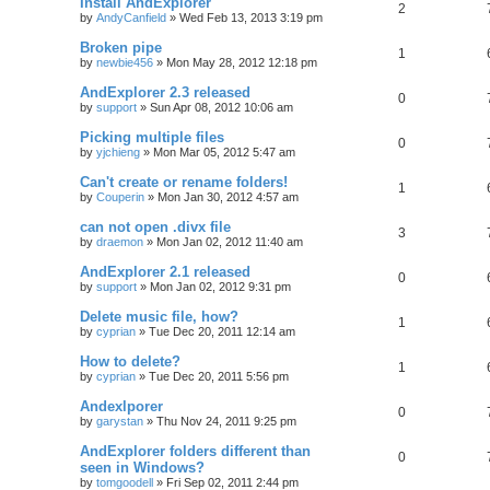
Install AndExplorer
2
by
AndyCanfield
»
Wed Feb 13, 2013 3:19 pm
Broken pipe
1
by
newbie456
»
Mon May 28, 2012 12:18 pm
AndExplorer 2.3 released
0
by
support
»
Sun Apr 08, 2012 10:06 am
Picking multiple files
0
by
yjchieng
»
Mon Mar 05, 2012 5:47 am
Can't create or rename folders!
1
by
Couperin
»
Mon Jan 30, 2012 4:57 am
can not open .divx file
3
by
draemon
»
Mon Jan 02, 2012 11:40 am
AndExplorer 2.1 released
0
by
support
»
Mon Jan 02, 2012 9:31 pm
Delete music file, how?
1
by
cyprian
»
Tue Dec 20, 2011 12:14 am
How to delete?
1
by
cyprian
»
Tue Dec 20, 2011 5:56 pm
Andexlporer
0
by
garystan
»
Thu Nov 24, 2011 9:25 pm
AndExplorer folders different than
0
seen in Windows?
by
tomgoodell
»
Fri Sep 02, 2011 2:44 pm