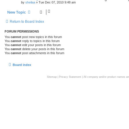
by
sheilaa
»
Tue Dec 07, 2010 9:48 am
New Topic
Return to Board Index
FORUM PERMISSIONS
You
cannot
post new topics in this forum
You
cannot
reply to topics in this forum
You
cannot
edit your posts in this forum
You
cannot
delete your posts in this forum
You
cannot
post attachments in this forum
Board index
Sitemap
|
Privacy Statement
| All company and/or product names are 