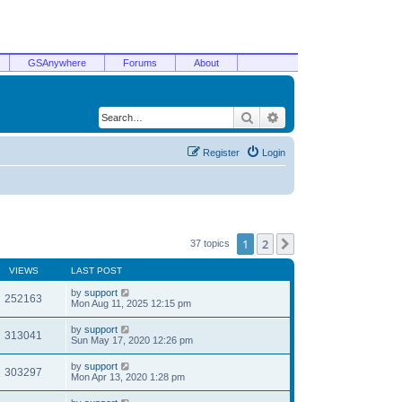
GSAnywhere
Forums
About
Search
Advanced search
Register
Login
1
2
Next
37 topics
VIEWS
LAST POST
by
support
252163
Mon Aug 11, 2025 12:15 pm
by
support
313041
Sun May 17, 2020 12:26 pm
by
support
303297
Mon Apr 13, 2020 1:28 pm