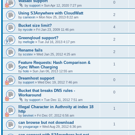
Wasabi support
0
by
support
»
Sun Apr 12, 2020 7:27 pm
Using S3Anywhere with CloudWatt
2
by
camexin
»
Mon Nov 25, 2013 8:22 am
Bucket size limit?
4
by
nycole
»
Fri Jan 23, 2009 11:46 pm
Greenqloud support?
2
by
mefogle
»
Tue Jul 16, 2013 4:17 pm
Rename fails
2
by
scstev
»
Wed Jan 25, 2012 4:25 am
Feature Requests: Hash Comparison &
1
Sync When Charging
by
holo
»
Sun Jan 06, 2013 12:55 am
Dreamhost support
0
by
support
»
Wed Dec 19, 2012 7:46 pm
Bucket that breaks DNS rules -
0
Workaround
by
support
»
Tue Dec 11, 2012 7:51 am
Illegal Character in Authroity at index 18
1
http
by
bevinet
»
Fri Dec 07, 2012 6:56 am
can browse but not download
1
by
yougarage
»
Wed Aug 29, 2012 6:36 pm
can connect with S3Anywhere but not