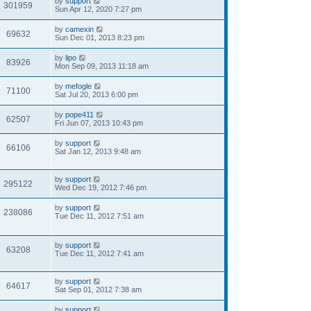
by
support
301959
Sun Apr 12, 2020 7:27 pm
by
camexin
69632
Sun Dec 01, 2013 8:23 pm
by
lipo
83926
Mon Sep 09, 2013 11:18 am
by
mefogle
71100
Sat Jul 20, 2013 6:00 pm
by
pope411
62507
Fri Jun 07, 2013 10:43 pm
by
support
66106
Sat Jan 12, 2013 9:48 am
by
support
295122
Wed Dec 19, 2012 7:46 pm
by
support
238086
Tue Dec 11, 2012 7:51 am
by
support
63208
Tue Dec 11, 2012 7:41 am
by
support
64617
Sat Sep 01, 2012 7:38 am
by
support