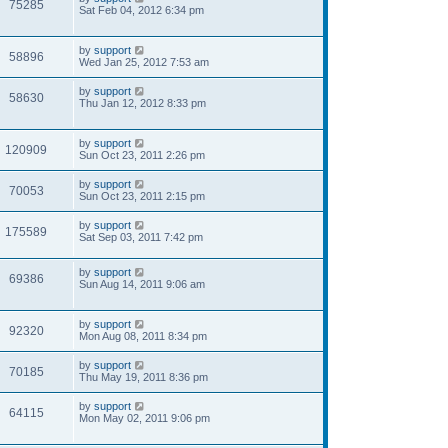
75285
Sat Feb 04, 2012 6:34 pm
by
support
58896
Wed Jan 25, 2012 7:53 am
by
support
58630
Thu Jan 12, 2012 8:33 pm
by
support
120909
Sun Oct 23, 2011 2:26 pm
by
support
70053
Sun Oct 23, 2011 2:15 pm
by
support
175589
Sat Sep 03, 2011 7:42 pm
by
support
69386
Sun Aug 14, 2011 9:06 am
by
support
92320
Mon Aug 08, 2011 8:34 pm
by
support
70185
Thu May 19, 2011 8:36 pm
by
support
64115
Mon May 02, 2011 9:06 pm