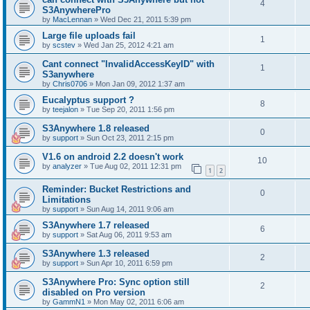
4
S3AnywherePro
by
MacLennan
»
Wed Dec 21, 2011 5:39 pm
Large file uploads fail
1
by
scstev
»
Wed Jan 25, 2012 4:21 am
Cant connect "InvalidAccessKeyID" with
1
S3anywhere
by
Chris0706
»
Mon Jan 09, 2012 1:37 am
Eucalyptus support ?
8
by
teejalon
»
Tue Sep 20, 2011 1:56 pm
S3Anywhere 1.8 released
0
by
support
»
Sun Oct 23, 2011 2:15 pm
V1.6 on android 2.2 doesn't work
10
by
analyzer
»
Tue Aug 02, 2011 12:31 pm
1
2
Reminder: Bucket Restrictions and
0
Limitations
by
support
»
Sun Aug 14, 2011 9:06 am
S3Anywhere 1.7 released
6
by
support
»
Sat Aug 06, 2011 9:53 am
S3Anywhere 1.3 released
2
by
support
»
Sun Apr 10, 2011 6:59 pm
S3Anywhere Pro: Sync option still
2
disabled on Pro version
by
GammN1
»
Mon May 02, 2011 6:06 am