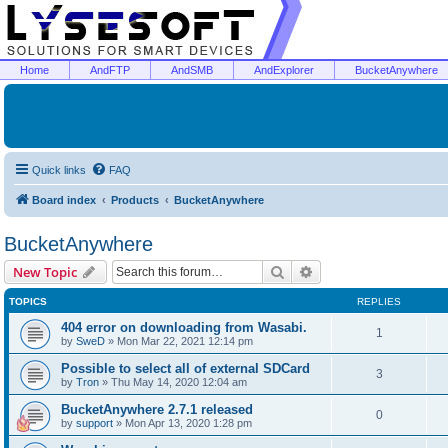
Home
AndFTP
AndSMB
AndExplorer
BucketAnywhere
Quick links
FAQ
Board index
Products
BucketAnywhere
BucketAnywhere
Search
Advanced search
New Topic
TOPICS
REPLIES
404 error on downloading from Wasabi.
1
by
SweD
»
Mon Mar 22, 2021 12:14 pm
Possible to select all of external SDCard
3
by
Tron
»
Thu May 14, 2020 12:04 am
BucketAnywhere 2.7.1 released
0
by
support
»
Mon Apr 13, 2020 1:28 pm