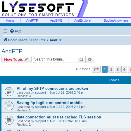
Home
AndFTP
AndSMB
AndExplorer
BucketAnywhere
FAQ
Board index
Products
AndFTP
AndFTP
Search
Advanced search
New Topic
Page
1
of
19
1
2
3
4
462 topics
Topics
All of my SFTP connections are broken
Last post by
support
«
Sun Jul 12, 2026 2:46 pm
Replies:
3
Saving ftp logfile on android mobile
Last post by
support
«
Sun Jul 12, 2026 2:44 pm
Replies:
1
data connection must use cached TLS session
Last post by
support
«
Tue Jun 30, 2026 6:39 am
Replies:
1