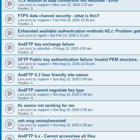
TLS session of data connection not resumed - Error
Last post by
support
«
Mon Jun 22, 2026 2:37 pm
Replies:
1
FTPS data channel security - what is this?
Last post by
support
«
Tue Feb 24, 2026 10:30 pm
Replies:
1
Exhausted available authentication methods H2.c: Problem get
Last post by
vgreb
«
Sat Feb 14, 2026 2:12 pm
AndFTP key exchange failure
Last post by
peterfab
«
Fri Aug 15, 2025 4:09 am
Replies:
2
SFTP Public key authentication failure: Invalid PEM structure, 
Last post by
support
«
Mon Aug 11, 2025 12:20 pm
Replies:
2
AndFTP 6.3 User friendly site names
Last post by
support
«
Sun Aug 10, 2025 2:49 pm
Replies:
1
AndFTP cannot negotiate key type
Last post by
support
«
Sun Aug 10, 2025 2:48 pm
Replies:
4
tls seems not working for me
Last post by
support
«
Sun Aug 10, 2025 2:38 pm
Replies:
1
ssh msg unimplemented
Last post by
support
«
Sun Aug 10, 2025 2:36 pm
Replies:
1
AndFTP 6.x - Cannot access/see all files