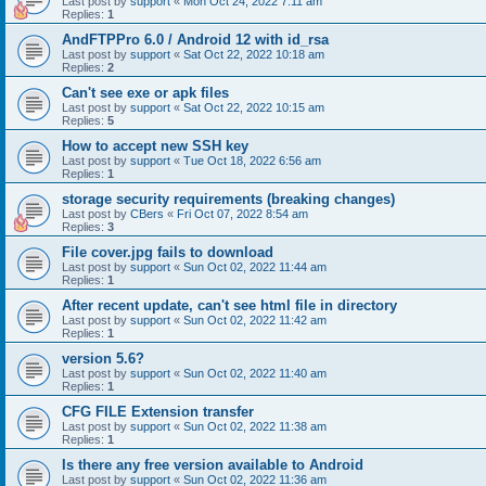
Last post by
support
«
Mon Oct 24, 2022 7:11 am
Replies:
1
AndFTPPro 6.0 / Android 12 with id_rsa
Last post by
support
«
Sat Oct 22, 2022 10:18 am
Replies:
2
Can't see exe or apk files
Last post by
support
«
Sat Oct 22, 2022 10:15 am
Replies:
5
How to accept new SSH key
Last post by
support
«
Tue Oct 18, 2022 6:56 am
Replies:
1
storage security requirements (breaking changes)
Last post by
CBers
«
Fri Oct 07, 2022 8:54 am
Replies:
3
File cover.jpg fails to download
Last post by
support
«
Sun Oct 02, 2022 11:44 am
Replies:
1
After recent update, can't see html file in directory
Last post by
support
«
Sun Oct 02, 2022 11:42 am
Replies:
1
version 5.6?
Last post by
support
«
Sun Oct 02, 2022 11:40 am
Replies:
1
CFG FILE Extension transfer
Last post by
support
«
Sun Oct 02, 2022 11:38 am
Replies:
1
Is there any free version available to Android
Last post by
support
«
Sun Oct 02, 2022 11:36 am