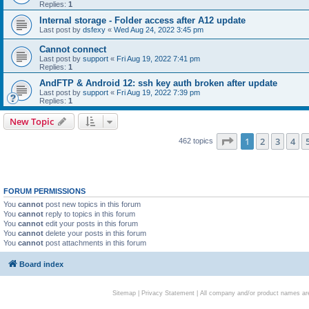
Replies:
1
Internal storage - Folder access after A12 update
Last post by
dsfexy
«
Wed Aug 24, 2022 3:45 pm
Cannot connect
Last post by
support
«
Fri Aug 19, 2022 7:41 pm
Replies:
1
AndFTP & Android 12: ssh key auth broken after update
Last post by
support
«
Fri Aug 19, 2022 7:39 pm
Replies:
1
New Topic
Page
1
of
19
1
2
3
4
462 topics
FORUM PERMISSIONS
You
cannot
post new topics in this forum
You
cannot
reply to topics in this forum
You
cannot
edit your posts in this forum
You
cannot
delete your posts in this forum
You
cannot
post attachments in this forum
Board index
Sitemap
|
Privacy Statement
| All company and/or product names are 