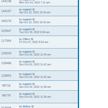
144138
Mon Oct 24, 2022 7:11 am
by
support
144197
Sat Oct 22, 2022 10:18 am
by
support
195276
Sat Oct 22, 2022 10:15 am
by
support
125947
Tue Oct 18, 2022 6:56 am
by
CBers
117564
Fri Oct 07, 2022 8:54 am
by
support
129203
Sun Oct 02, 2022 11:44 am
by
support
128486
Sun Oct 02, 2022 11:42 am
by
support
128853
Sun Oct 02, 2022 11:40 am
by
support
99716
Sun Oct 02, 2022 11:38 am
by
support
98778
Sun Oct 02, 2022 11:36 am
by
dsfexy