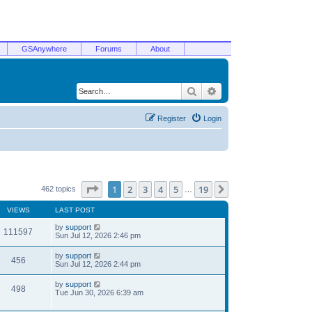
GSAnywhere
Forums
About
Search
Advanced search
Register
Login
Page
1
of
19
1
2
3
4
5
19
Next
462 topics
…
VIEWS
LAST POST
by
support
111597
Sun Jul 12, 2026 2:46 pm
by
support
456
Sun Jul 12, 2026 2:44 pm
by
support
498
Tue Jun 30, 2026 6:39 am