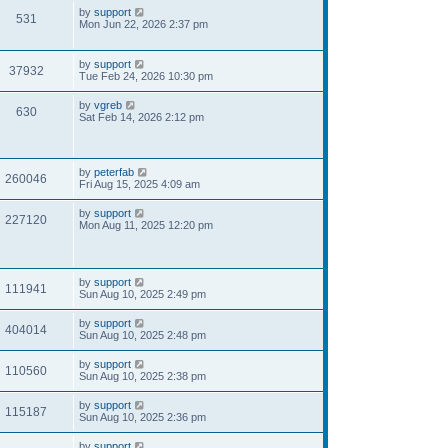
by
support
531
Mon Jun 22, 2026 2:37 pm
by
support
37932
Tue Feb 24, 2026 10:30 pm
by
vgreb
630
Sat Feb 14, 2026 2:12 pm
by
peterfab
260046
Fri Aug 15, 2025 4:09 am
by
support
227120
Mon Aug 11, 2025 12:20 pm
by
support
111941
Sun Aug 10, 2025 2:49 pm
by
support
404014
Sun Aug 10, 2025 2:48 pm
by
support
110560
Sun Aug 10, 2025 2:38 pm
by
support
115187
Sun Aug 10, 2025 2:36 pm
by
support