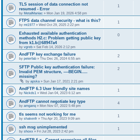
TLS session of data connection not
1
resumed - Error
by
MetalManiac
»
Mon Jan 19, 2026 4:58 pm
FTPS data channel security - what is this?
1
by
mt1977
»
Wed Oct 29, 2025 2:22 pm
Exhausted available authentication
0
methods H2.c: Problem getting public key
from k1.b@68947a4
by
vgreb
»
Sat Feb 14, 2026 2:12 pm
AndFTP key exchange failure
2
by
peterfab
»
Thu Dec 26, 2024 6:55 am
SFTP Public key authentication failure:
2
Invalid PEM structure, ----BEGIN.....
missing?
by
apska
»
Sun Jan 17, 2021 2:21 pm
AndFTP 6.3 User friendly site names
1
by
Nickds1
»
Wed Jan 04, 2023 6:12 am
AndFTP cannot negotiate key type
4
by
amganq
»
Mon Nov 07, 2022 5:48 pm
tls seems not working for me
1
by
shakenfr
»
Thu Apr 20, 2023 9:09 am
ssh msg unimplemented
1
by
shoxx
»
Fri Jul 28, 2023 2:42 pm
AndFTP 6.x - Cannot access/see all files