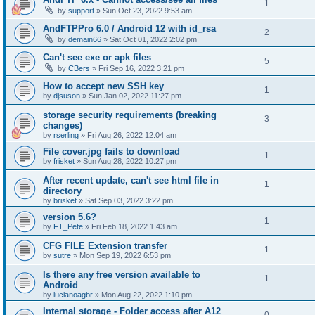
1
by
support
»
Sun Oct 23, 2022 9:53 am
AndFTPPro 6.0 / Android 12 with id_rsa
2
by
demain66
»
Sat Oct 01, 2022 2:02 pm
Can't see exe or apk files
5
by
CBers
»
Fri Sep 16, 2022 3:21 pm
How to accept new SSH key
1
by
djsuson
»
Sun Jan 02, 2022 11:27 pm
storage security requirements (breaking
3
changes)
by
rserling
»
Fri Aug 26, 2022 12:04 am
File cover.jpg fails to download
1
by
frisket
»
Sun Aug 28, 2022 10:27 pm
After recent update, can't see html file in
1
directory
by
brisket
»
Sat Sep 03, 2022 3:22 pm
version 5.6?
1
by
FT_Pete
»
Fri Feb 18, 2022 1:43 am
CFG FILE Extension transfer
1
by
sutre
»
Mon Sep 19, 2022 6:53 pm
Is there any free version available to
1
Android
by
lucianoagbr
»
Mon Aug 22, 2022 1:10 pm
Internal storage - Folder access after A12