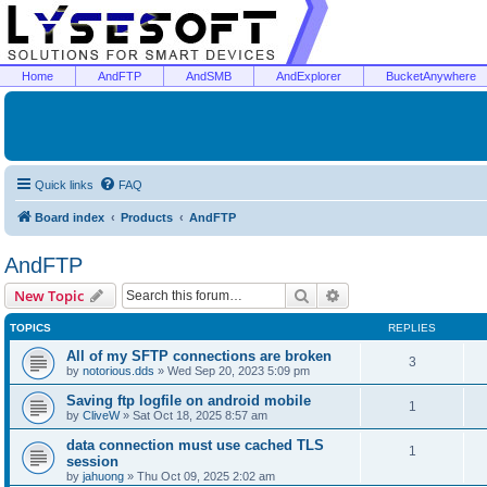
Home
AndFTP
AndSMB
AndExplorer
BucketAnywhere
Quick links
FAQ
Board index
Products
AndFTP
AndFTP
Search
Advanced search
New Topic
TOPICS
REPLIES
All of my SFTP connections are broken
3
by
notorious.dds
»
Wed Sep 20, 2023 5:09 pm
Saving ftp logfile on android mobile
1
by
CliveW
»
Sat Oct 18, 2025 8:57 am
data connection must use cached TLS
1
session
by
jahuong
»
Thu Oct 09, 2025 2:02 am