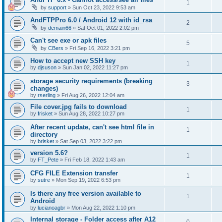
1
by
support
»
Sun Oct 23, 2022 9:53 am
AndFTPPro 6.0 / Android 12 with id_rsa
2
by
demain66
»
Sat Oct 01, 2022 2:02 pm
Can't see exe or apk files
5
by
CBers
»
Fri Sep 16, 2022 3:21 pm
How to accept new SSH key
1
by
djsuson
»
Sun Jan 02, 2022 11:27 pm
storage security requirements (breaking
3
changes)
by
rserling
»
Fri Aug 26, 2022 12:04 am
File cover.jpg fails to download
1
by
frisket
»
Sun Aug 28, 2022 10:27 pm
After recent update, can't see html file in
1
directory
by
brisket
»
Sat Sep 03, 2022 3:22 pm
version 5.6?
1
by
FT_Pete
»
Fri Feb 18, 2022 1:43 am
CFG FILE Extension transfer
1
by
sutre
»
Mon Sep 19, 2022 6:53 pm
Is there any free version available to
1
Android
by
lucianoagbr
»
Mon Aug 22, 2022 1:10 pm
Internal storage - Folder access after A12