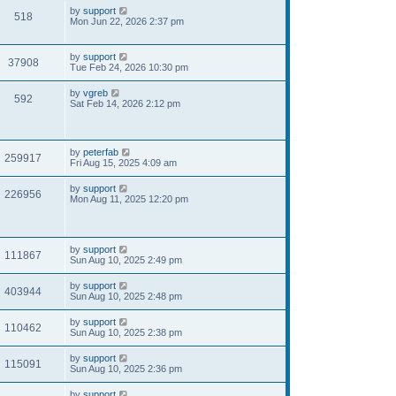
by
support
518
Mon Jun 22, 2026 2:37 pm
by
support
37908
Tue Feb 24, 2026 10:30 pm
by
vgreb
592
Sat Feb 14, 2026 2:12 pm
by
peterfab
259917
Fri Aug 15, 2025 4:09 am
by
support
226956
Mon Aug 11, 2025 12:20 pm
by
support
111867
Sun Aug 10, 2025 2:49 pm
by
support
403944
Sun Aug 10, 2025 2:48 pm
by
support
110462
Sun Aug 10, 2025 2:38 pm
by
support
115091
Sun Aug 10, 2025 2:36 pm
by
support