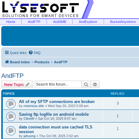
Home
AndFTP
AndSMB
AndExplorer
BucketAnywhere
Quick links
FAQ
Board index
Products
AndFTP
AndFTP
Search
Advanced search
New Topic
TOPICS
REPLIES
All of my SFTP connections are broken
3
by
notorious.dds
»
Wed Sep 20, 2023 5:09 pm
Saving ftp logfile on android mobile
1
by
CliveW
»
Sat Oct 18, 2025 8:57 am
data connection must use cached TLS
1
session
by
jahuong
»
Thu Oct 09, 2025 2:02 am