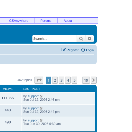
GSAnywhere
Forums
About
Search
Advanced search
Register
Login
Page
1
of
19
1
2
3
4
5
19
Next
462 topics
…
VIEWS
LAST POST
by
support
111366
Sun Jul 12, 2026 2:46 pm
by
support
443
Sun Jul 12, 2026 2:44 pm
by
support
490
Tue Jun 30, 2026 6:39 am