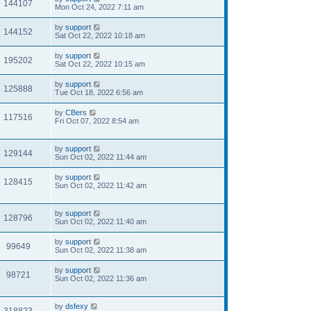
144107
Mon Oct 24, 2022 7:11 am
by
support
144152
Sat Oct 22, 2022 10:18 am
by
support
195202
Sat Oct 22, 2022 10:15 am
by
support
125888
Tue Oct 18, 2022 6:56 am
by
CBers
117516
Fri Oct 07, 2022 8:54 am
by
support
129144
Sun Oct 02, 2022 11:44 am
by
support
128415
Sun Oct 02, 2022 11:42 am
by
support
128796
Sun Oct 02, 2022 11:40 am
by
support
99649
Sun Oct 02, 2022 11:38 am
by
support
98721
Sun Oct 02, 2022 11:36 am
by
dsfexy