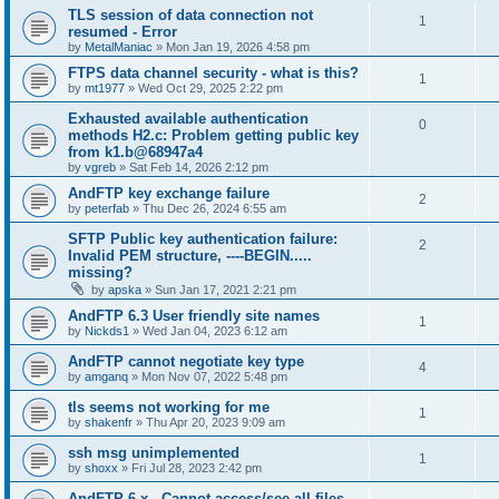
TLS session of data connection not
1
resumed - Error
by
MetalManiac
»
Mon Jan 19, 2026 4:58 pm
FTPS data channel security - what is this?
1
by
mt1977
»
Wed Oct 29, 2025 2:22 pm
Exhausted available authentication
0
methods H2.c: Problem getting public key
from k1.b@68947a4
by
vgreb
»
Sat Feb 14, 2026 2:12 pm
AndFTP key exchange failure
2
by
peterfab
»
Thu Dec 26, 2024 6:55 am
SFTP Public key authentication failure:
2
Invalid PEM structure, ----BEGIN.....
missing?
by
apska
»
Sun Jan 17, 2021 2:21 pm
AndFTP 6.3 User friendly site names
1
by
Nickds1
»
Wed Jan 04, 2023 6:12 am
AndFTP cannot negotiate key type
4
by
amganq
»
Mon Nov 07, 2022 5:48 pm
tls seems not working for me
1
by
shakenfr
»
Thu Apr 20, 2023 9:09 am
ssh msg unimplemented
1
by
shoxx
»
Fri Jul 28, 2023 2:42 pm
AndFTP 6.x - Cannot access/see all files