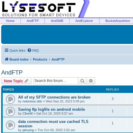
Home
AndFTP
AndSMB
AndExplorer
BucketAnywhere
Quick links
FAQ
Board index
Products
AndFTP
AndFTP
Search
Advanced search
New Topic
TOPICS
REPLIES
All of my SFTP connections are broken
3
by
notorious.dds
»
Wed Sep 20, 2023 5:09 pm
Saving ftp logfile on android mobile
1
by
CliveW
»
Sat Oct 18, 2025 8:57 am
data connection must use cached TLS
1
session
by
jahuong
»
Thu Oct 09, 2025 2:02 am