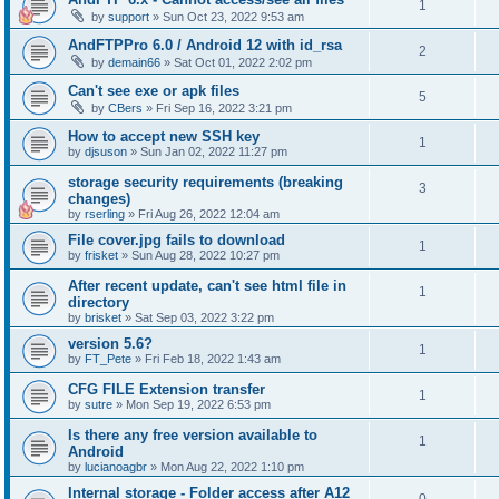
1
by
support
»
Sun Oct 23, 2022 9:53 am
AndFTPPro 6.0 / Android 12 with id_rsa
2
by
demain66
»
Sat Oct 01, 2022 2:02 pm
Can't see exe or apk files
5
by
CBers
»
Fri Sep 16, 2022 3:21 pm
How to accept new SSH key
1
by
djsuson
»
Sun Jan 02, 2022 11:27 pm
storage security requirements (breaking
3
changes)
by
rserling
»
Fri Aug 26, 2022 12:04 am
File cover.jpg fails to download
1
by
frisket
»
Sun Aug 28, 2022 10:27 pm
After recent update, can't see html file in
1
directory
by
brisket
»
Sat Sep 03, 2022 3:22 pm
version 5.6?
1
by
FT_Pete
»
Fri Feb 18, 2022 1:43 am
CFG FILE Extension transfer
1
by
sutre
»
Mon Sep 19, 2022 6:53 pm
Is there any free version available to
1
Android
by
lucianoagbr
»
Mon Aug 22, 2022 1:10 pm
Internal storage - Folder access after A12