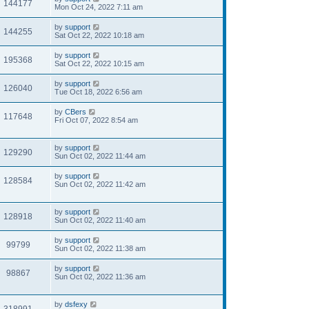
144177
Mon Oct 24, 2022 7:11 am
by
support
144255
Sat Oct 22, 2022 10:18 am
by
support
195368
Sat Oct 22, 2022 10:15 am
by
support
126040
Tue Oct 18, 2022 6:56 am
by
CBers
117648
Fri Oct 07, 2022 8:54 am
by
support
129290
Sun Oct 02, 2022 11:44 am
by
support
128584
Sun Oct 02, 2022 11:42 am
by
support
128918
Sun Oct 02, 2022 11:40 am
by
support
99799
Sun Oct 02, 2022 11:38 am
by
support
98867
Sun Oct 02, 2022 11:36 am
by
dsfexy