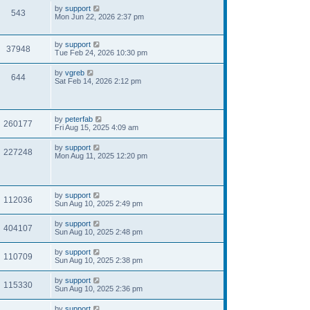
by
support
543
Mon Jun 22, 2026 2:37 pm
by
support
37948
Tue Feb 24, 2026 10:30 pm
by
vgreb
644
Sat Feb 14, 2026 2:12 pm
by
peterfab
260177
Fri Aug 15, 2025 4:09 am
by
support
227248
Mon Aug 11, 2025 12:20 pm
by
support
112036
Sun Aug 10, 2025 2:49 pm
by
support
404107
Sun Aug 10, 2025 2:48 pm
by
support
110709
Sun Aug 10, 2025 2:38 pm
by
support
115330
Sun Aug 10, 2025 2:36 pm
by
support