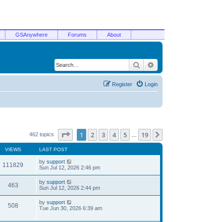
GSAnywhere
Forums
About
Search
Advanced search
Register
Login
Page
1
of
19
1
2
3
4
5
19
Next
462 topics
…
VIEWS
LAST POST
by
support
111829
Sun Jul 12, 2026 2:46 pm
by
support
463
Sun Jul 12, 2026 2:44 pm
by
support
508
Tue Jun 30, 2026 6:39 am