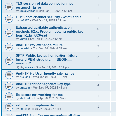
TLS session of data connection not
1
resumed - Error
by
MetalManiac
»
Mon Jan 19, 2026 4:58 pm
FTPS data channel security - what is this?
1
by
mt1977
»
Wed Oct 29, 2025 2:22 pm
Exhausted available authentication
0
methods H2.c: Problem getting public key
from k1.b@68947a4
by
vgreb
»
Sat Feb 14, 2026 2:12 pm
AndFTP key exchange failure
2
by
peterfab
»
Thu Dec 26, 2024 6:55 am
SFTP Public key authentication failure:
2
Invalid PEM structure, ----BEGIN.....
missing?
by
apska
»
Sun Jan 17, 2021 2:21 pm
AndFTP 6.3 User friendly site names
1
by
Nickds1
»
Wed Jan 04, 2023 6:12 am
AndFTP cannot negotiate key type
4
by
amganq
»
Mon Nov 07, 2022 5:48 pm
tls seems not working for me
1
by
shakenfr
»
Thu Apr 20, 2023 9:09 am
ssh msg unimplemented
1
by
shoxx
»
Fri Jul 28, 2023 2:42 pm
AndFTP 6.x - Cannot access/see all files