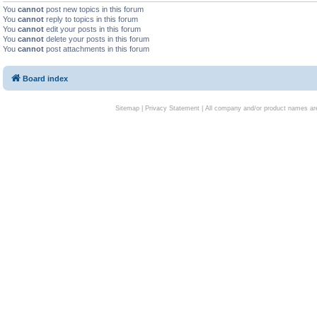
You
cannot
post new topics in this forum
You
cannot
reply to topics in this forum
You
cannot
edit your posts in this forum
You
cannot
delete your posts in this forum
You
cannot
post attachments in this forum
Board index
Sitemap
|
Privacy Statement
| All company and/or product names are 