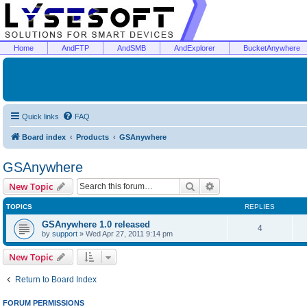
Home
AndFTP
AndSMB
AndExplorer
BucketAnywhere
Quick links
FAQ
Board index
Products
GSAnywhere
GSAnywhere
Search
Advanced search
New Topic
TOPICS
REPLIES
GSAnywhere 1.0 released
4
by
support
»
Wed Apr 27, 2011 9:14 pm
New Topic
Return to Board Index
FORUM PERMISSIONS