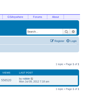
GSAnywhere
Forums
About
Search
Advanced search
Register
Login
1 topic • Page
1
of
1
VIEWS
LAST POST
by
robbin
556520
Mon Jul 09, 2012 7:18 am
1 topic • Page
1
of
1