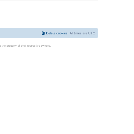
Delete cookies
All times are
UTC
the property of their respective owners.