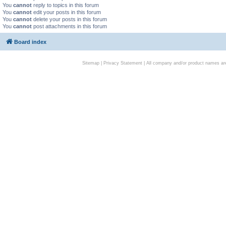
You
cannot
reply to topics in this forum
You
cannot
edit your posts in this forum
You
cannot
delete your posts in this forum
You
cannot
post attachments in this forum
Board index
Sitemap
|
Privacy Statement
| All company and/or product names are 