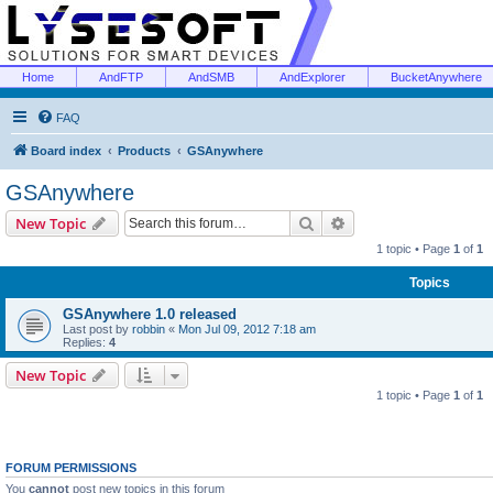
Home
AndFTP
AndSMB
AndExplorer
BucketAnywhere
FAQ
Board index
Products
GSAnywhere
GSAnywhere
Search
Advanced search
New Topic
1 topic • Page
1
of
1
Topics
GSAnywhere 1.0 released
Last post by
robbin
«
Mon Jul 09, 2012 7:18 am
Replies:
4
New Topic
1 topic • Page
1
of
1
FORUM PERMISSIONS
You
cannot
post new topics in this forum