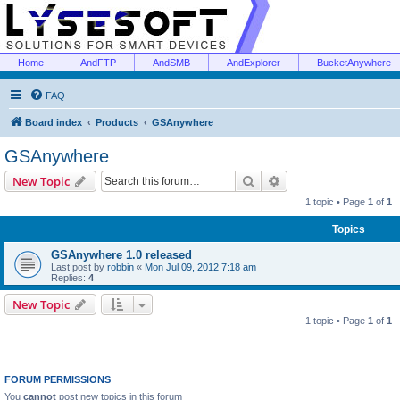
Home
AndFTP
AndSMB
AndExplorer
BucketAnywhere
FAQ
Board index
Products
GSAnywhere
GSAnywhere
Search
Advanced search
New Topic
1 topic • Page
1
of
1
Topics
GSAnywhere 1.0 released
Last post by
robbin
«
Mon Jul 09, 2012 7:18 am
Replies:
4
New Topic
1 topic • Page
1
of
1
FORUM PERMISSIONS
You
cannot
post new topics in this forum