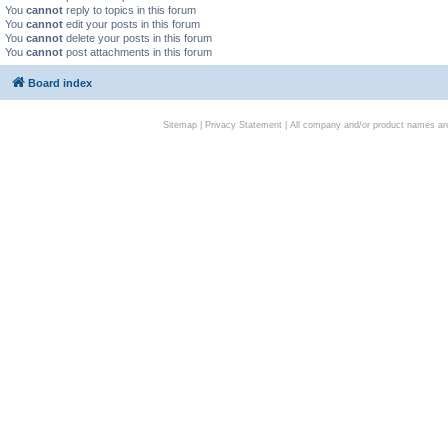
You
cannot
reply to topics in this forum
You
cannot
edit your posts in this forum
You
cannot
delete your posts in this forum
You
cannot
post attachments in this forum
Board index
Sitemap
|
Privacy Statement
| All company and/or product names are 