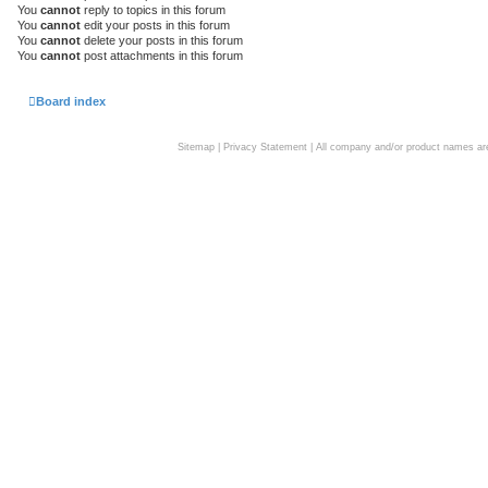
You
cannot
reply to topics in this forum
You
cannot
edit your posts in this forum
You
cannot
delete your posts in this forum
You
cannot
post attachments in this forum
Board index
Sitemap
|
Privacy Statement
| All company and/or product names are 