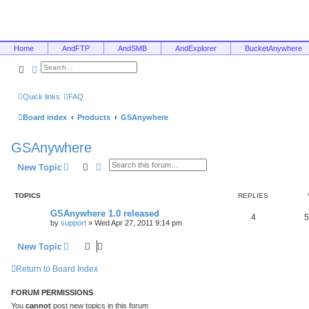
Home
AndFTP
AndSMB
AndExplorer
BucketAnywhere
Search
Advanced search
Quick links
FAQ
Board index
Products
GSAnywhere
GSAnywhere
Search
Advanced search
New Topic
TOPICS
REPLIES
GSAnywhere 1.0 released
4
5
by
support
»
Wed Apr 27, 2011 9:14 pm
New Topic
Return to Board Index
FORUM PERMISSIONS
You
cannot
post new topics in this forum