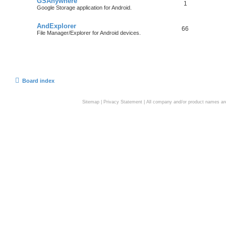
GSAnywhere
1
Google Storage application for Android.
AndExplorer
66
File Manager/Explorer for Android devices.
Board index
Sitemap
|
Privacy Statement
| All company and/or product names are 