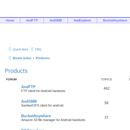
Home
AndFTP
AndSMB
AndExplorer
BucketAnywhere
Quick links
FAQ
Board index
Products
Products
FORUM
TOPICS
AndFTP
462
FTP client for Android handsets.
AndSMB
56
Samba/CIFS client for android.
BucketAnywhere
37
Amazon S3 file manager for Android handsets.