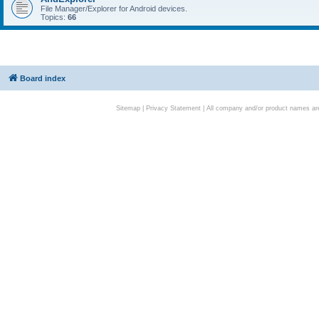
File Manager/Explorer for Android devices.
Topics:
66
Board index
Sitemap
|
Privacy Statement
| All company and/or product names are 