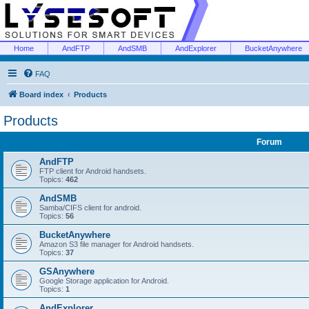
Home
AndFTP
AndSMB
AndExplorer
BucketAnywhere
FAQ
Board index
Products
Products
Forum
AndFTP
FTP client for Android handsets.
Topics:
462
AndSMB
Samba/CIFS client for android.
Topics:
56
BucketAnywhere
Amazon S3 file manager for Android handsets.
Topics:
37
GSAnywhere
Google Storage application for Android.
Topics:
1
AndExplorer