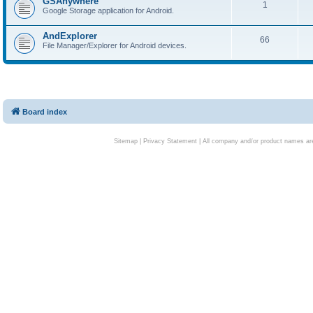
GSAnywhere
1
Google Storage application for Android.
AndExplorer
66
File Manager/Explorer for Android devices.
Board index
Sitemap
|
Privacy Statement
| All company and/or product names are 