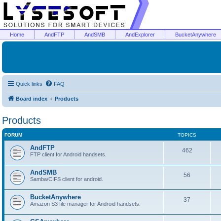
Home
AndFTP
AndSMB
AndExplorer
BucketAnywhere
Quick links
FAQ
Board index
Products
Products
FORUM
TOPICS
AndFTP
462
FTP client for Android handsets.
AndSMB
56
Samba/CIFS client for android.
BucketAnywhere
37
Amazon S3 file manager for Android handsets.