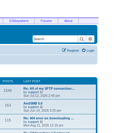
GSAnywhere
Forums
About
Search
Advanced search
Register
Login
POSTS
LAST POST
Re: All of my SFTP connection…
1546
V
by
support
i
Sun Jul 12, 2026 2:46 pm
e
w
AndSMB 5.0
163
t
V
by
support
h
i
Sun Jun 14, 2026 3:25 pm
e
e
l
w
Re: 404 error on downloading …
115
a
t
V
by
support
t
h
i
Mon Aug 11, 2025 12:15 pm
e
e
e
s
l
w