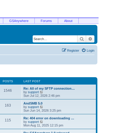
GSAnywhere
Forums
About
Search
Advanced search
Register
Login
POSTS
LAST POST
Re: All of my SFTP connection…
1546
V
by
support
i
Sun Jul 12, 2026 2:46 pm
e
w
AndSMB 5.0
163
t
V
by
support
h
i
Sun Jun 14, 2026 3:25 pm
e
e
l
w
Re: 404 error on downloading …
115
a
t
V
by
support
t
h
i
Mon Aug 11, 2025 12:15 pm
e
e
e
s
l
w