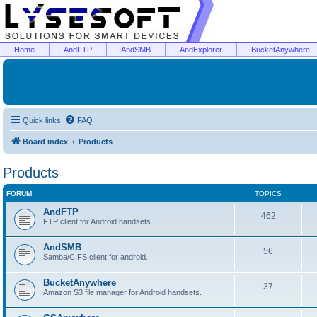
Home
AndFTP
AndSMB
AndExplorer
BucketAnywhere
Quick links
FAQ
Board index
Products
Products
FORUM
TOPICS
AndFTP
462
FTP client for Android handsets.
AndSMB
56
Samba/CIFS client for android.
BucketAnywhere
37
Amazon S3 file manager for Android handsets.