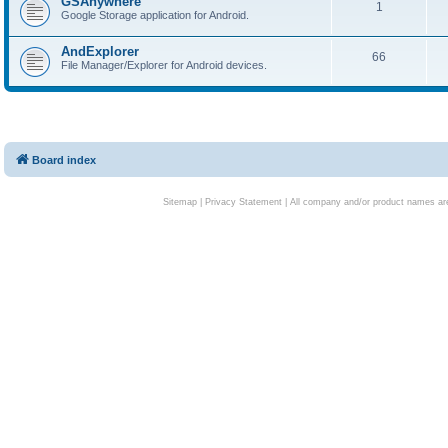
GSAnywhere
1
Google Storage application for Android.
AndExplorer
66
File Manager/Explorer for Android devices.
Board index
Sitemap
|
Privacy Statement
| All company and/or product names are 