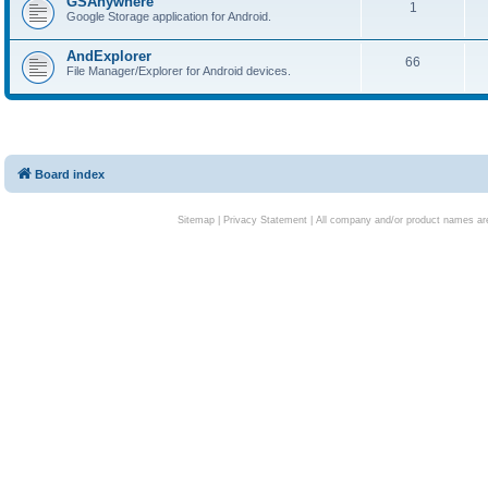
GSAnywhere
1
Google Storage application for Android.
AndExplorer
66
File Manager/Explorer for Android devices.
Board index
Sitemap
|
Privacy Statement
| All company and/or product names are 