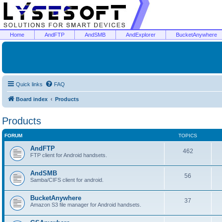
Home
AndFTP
AndSMB
AndExplorer
BucketAnywhere
Quick links
FAQ
Board index
Products
Products
FORUM
TOPICS
AndFTP
462
FTP client for Android handsets.
AndSMB
56
Samba/CIFS client for android.
BucketAnywhere
37
Amazon S3 file manager for Android handsets.