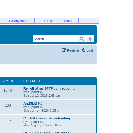
GSAnywhere
Forums
About
Search
Advanced search
Register
Login
POSTS
LAST POST
Re: All of my SFTP connection…
1546
V
by
support
i
Sun Jul 12, 2026 2:46 pm
e
w
AndSMB 5.0
163
t
V
by
support
h
i
Sun Jun 14, 2026 3:25 pm
e
e
l
w
Re: 404 error on downloading …
115
a
t
V
by
support
t
h
i
Mon Aug 11, 2025 12:15 pm
e
e
e
s
l
w