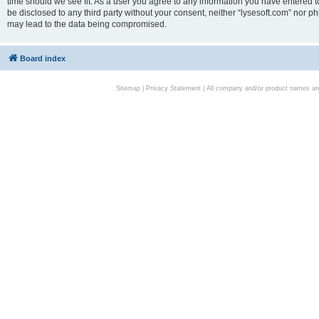
time should we see fit. As a user you agree to any information you have entered to
be disclosed to any third party without your consent, neither “lysesoft.com” nor p
may lead to the data being compromised.
Board index
Sitemap
|
Privacy Statement
| All company and/or product names are 