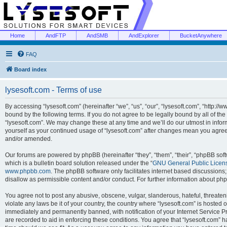
Home
AndFTP
AndSMB
AndExplorer
BucketAnywhere
FAQ
Board index
lysesoft.com - Terms of use
By accessing “lysesoft.com” (hereinafter “we”, “us”, “our”, “lysesoft.com”, “http://
bound by the following terms. If you do not agree to be legally bound by all of th
“lysesoft.com”. We may change these at any time and we’ll do our utmost in inform
yourself as your continued usage of “lysesoft.com” after changes mean you agree
and/or amended.
Our forums are powered by phpBB (hereinafter “they”, “them”, “their”, “phpBB s
which is a bulletin board solution released under the “
GNU General Public Licen
www.phpbb.com
. The phpBB software only facilitates internet based discussions
disallow as permissible content and/or conduct. For further information about p
You agree not to post any abusive, obscene, vulgar, slanderous, hateful, threaten
violate any laws be it of your country, the country where “lysesoft.com” is hosted
immediately and permanently banned, with notification of your Internet Service Pr
are recorded to aid in enforcing these conditions. You agree that “lysesoft.com” h