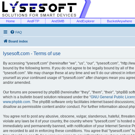
Home
AndFTP
AndSMB
AndExplorer
BucketAnywhere
FAQ
Board index
lysesoft.com - Terms of use
By accessing “lysesoft.com” (hereinafter “we”, “us”, “our”, “lysesoft.com”, “http://
bound by the following terms. If you do not agree to be legally bound by all of th
“lysesoft.com”. We may change these at any time and we’ll do our utmost in inform
yourself as your continued usage of “lysesoft.com” after changes mean you agree
and/or amended.
Our forums are powered by phpBB (hereinafter “they”, “them”, “their”, “phpBB s
which is a bulletin board solution released under the “
GNU General Public Licen
www.phpbb.com
. The phpBB software only facilitates internet based discussions
disallow as permissible content and/or conduct. For further information about p
You agree not to post any abusive, obscene, vulgar, slanderous, hateful, threaten
violate any laws be it of your country, the country where “lysesoft.com” is hosted
immediately and permanently banned, with notification of your Internet Service Pr
are recorded to aid in enforcing these conditions. You agree that “lysesoft.com” h