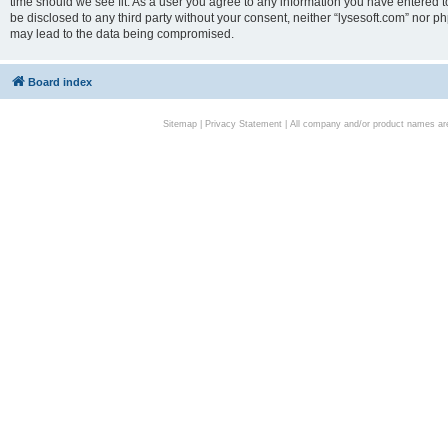
time should we see fit. As a user you agree to any information you have entered to
be disclosed to any third party without your consent, neither “lysesoft.com” nor p
may lead to the data being compromised.
Board index
Sitemap
|
Privacy Statement
| All company and/or product names are 