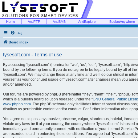
Home
AndFTP
AndSMB
AndExplorer
BucketAnywhere
FAQ
Board index
lysesoft.com - Terms of use
By accessing “lysesoft.com” (hereinafter “we”, “us”, “our”, “lysesoft.com”, “http://
bound by the following terms. If you do not agree to be legally bound by all of th
“lysesoft.com”. We may change these at any time and we’ll do our utmost in inform
yourself as your continued usage of “lysesoft.com” after changes mean you agree
and/or amended.
Our forums are powered by phpBB (hereinafter “they”, “them”, “their”, “phpBB s
which is a bulletin board solution released under the “
GNU General Public Licen
www.phpbb.com
. The phpBB software only facilitates internet based discussions
disallow as permissible content and/or conduct. For further information about p
You agree not to post any abusive, obscene, vulgar, slanderous, hateful, threaten
violate any laws be it of your country, the country where “lysesoft.com” is hosted
immediately and permanently banned, with notification of your Internet Service Pr
are recorded to aid in enforcing these conditions. You agree that “lysesoft.com” h