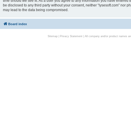
time should we see fit. As a user you agree to any information you have entered to
be disclosed to any third party without your consent, neither “lysesoft.com” nor p
may lead to the data being compromised.
Board index
Sitemap
|
Privacy Statement
| All company and/or product names are 