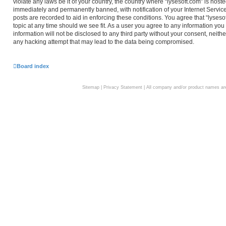
violate any laws be it of your country, the country where “lysesoft.com” is hos
immediately and permanently banned, with notification of your Internet Service
posts are recorded to aid in enforcing these conditions. You agree that “lyseso
topic at any time should we see fit. As a user you agree to any information you
information will not be disclosed to any third party without your consent, neith
any hacking attempt that may lead to the data being compromised.
Board index
Sitemap
|
Privacy Statement
| All company and/or product names are 