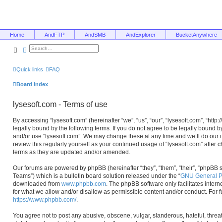
Home
AndFTP
AndSMB
AndExplorer
BucketAnywhere
Search
Advanced search
Quick links
FAQ
Board index
lysesoft.com - Terms of use
By accessing “lysesoft.com” (hereinafter “we”, “us”, “our”, “lysesoft.com”, “htt
legally bound by the following terms. If you do not agree to be legally bound b
and/or use “lysesoft.com”. We may change these at any time and we’ll do our u
review this regularly yourself as your continued usage of “lysesoft.com” afte
terms as they are updated and/or amended.
Our forums are powered by phpBB (hereinafter “they”, “them”, “their”, “phpB
Teams”) which is a bulletin board solution released under the “
GNU General Pu
downloaded from
www.phpbb.com
. The phpBB software only facilitates inter
for what we allow and/or disallow as permissible content and/or conduct. For 
https://www.phpbb.com/
.
You agree not to post any abusive, obscene, vulgar, slanderous, hateful, threa