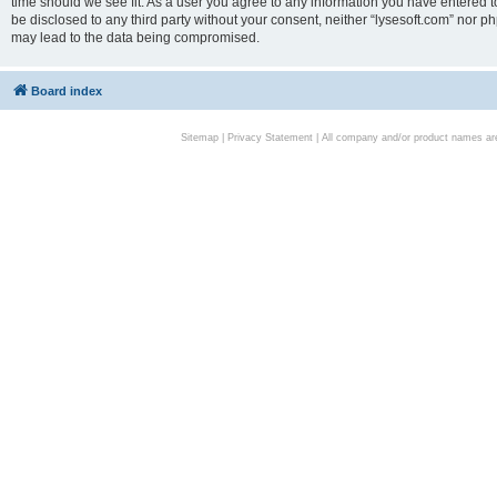
time should we see fit. As a user you agree to any information you have entered to
be disclosed to any third party without your consent, neither “lysesoft.com” nor p
may lead to the data being compromised.
Board index
Sitemap
|
Privacy Statement
| All company and/or product names are 