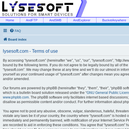
Home
AndFTP
AndSMB
AndExplorer
BucketAnywhere
FAQ
Board index
lysesoft.com - Terms of use
By accessing “lysesoft.com” (hereinafter “we”, “us”, “our”, “lysesoft.com”, “http://
bound by the following terms. If you do not agree to be legally bound by all of th
“lysesoft.com”. We may change these at any time and we’ll do our utmost in inform
yourself as your continued usage of “lysesoft.com” after changes mean you agree
and/or amended.
Our forums are powered by phpBB (hereinafter “they”, “them”, “their”, “phpBB s
which is a bulletin board solution released under the “
GNU General Public Licen
www.phpbb.com
. The phpBB software only facilitates internet based discussions
disallow as permissible content and/or conduct. For further information about p
You agree not to post any abusive, obscene, vulgar, slanderous, hateful, threaten
violate any laws be it of your country, the country where “lysesoft.com” is hosted
immediately and permanently banned, with notification of your Internet Service Pr
are recorded to aid in enforcing these conditions. You agree that “lysesoft.com” h