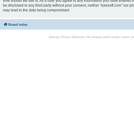
time should we see fit. As a user you agree to any information you have entered to
be disclosed to any third party without your consent, neither “lysesoft.com” nor p
may lead to the data being compromised.
Board index
Sitemap
|
Privacy Statement
| All company and/or product names are 