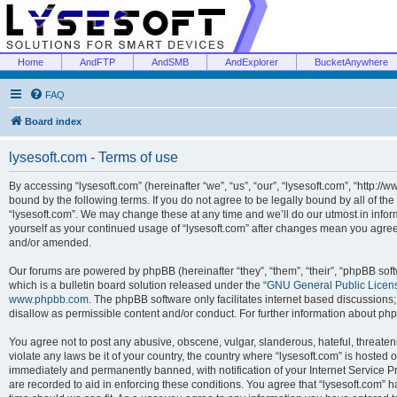
Home
AndFTP
AndSMB
AndExplorer
BucketAnywhere
FAQ
Board index
lysesoft.com - Terms of use
By accessing “lysesoft.com” (hereinafter “we”, “us”, “our”, “lysesoft.com”, “http://
bound by the following terms. If you do not agree to be legally bound by all of th
“lysesoft.com”. We may change these at any time and we’ll do our utmost in inform
yourself as your continued usage of “lysesoft.com” after changes mean you agree
and/or amended.
Our forums are powered by phpBB (hereinafter “they”, “them”, “their”, “phpBB s
which is a bulletin board solution released under the “
GNU General Public Licen
www.phpbb.com
. The phpBB software only facilitates internet based discussions
disallow as permissible content and/or conduct. For further information about p
You agree not to post any abusive, obscene, vulgar, slanderous, hateful, threaten
violate any laws be it of your country, the country where “lysesoft.com” is hosted
immediately and permanently banned, with notification of your Internet Service Pr
are recorded to aid in enforcing these conditions. You agree that “lysesoft.com” h