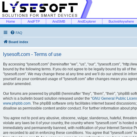
Home
AndFTP
AndSMB
AndExplorer
BucketAnywhere
FAQ
Board index
lysesoft.com - Terms of use
By accessing “lysesoft.com” (hereinafter “we”, “us”, “our”, “lysesoft.com”, “http://
bound by the following terms. If you do not agree to be legally bound by all of th
“lysesoft.com”. We may change these at any time and we’ll do our utmost in inform
yourself as your continued usage of “lysesoft.com” after changes mean you agree
and/or amended.
Our forums are powered by phpBB (hereinafter “they”, “them”, “their”, “phpBB s
which is a bulletin board solution released under the “
GNU General Public Licen
www.phpbb.com
. The phpBB software only facilitates internet based discussions
disallow as permissible content and/or conduct. For further information about p
You agree not to post any abusive, obscene, vulgar, slanderous, hateful, threaten
violate any laws be it of your country, the country where “lysesoft.com” is hosted
immediately and permanently banned, with notification of your Internet Service Pr
are recorded to aid in enforcing these conditions. You agree that “lysesoft.com” h