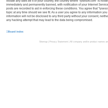
violate any laws be it of your country, the country where “lysesoft.com” is hos
immediately and permanently banned, with notification of your Internet Service
posts are recorded to aid in enforcing these conditions. You agree that “lyseso
topic at any time should we see fit. As a user you agree to any information you
information will not be disclosed to any third party without your consent, neith
any hacking attempt that may lead to the data being compromised.
Board index
Sitemap
|
Privacy Statement
| All company and/or product names are 