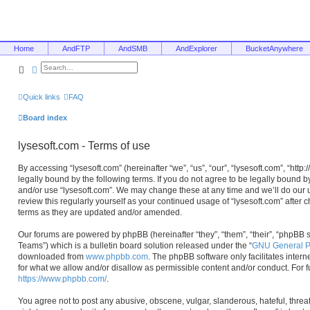
Home
AndFTP
AndSMB
AndExplorer
BucketAnywhere
Search
Advanced search
Quick links
FAQ
Board index
lysesoft.com - Terms of use
By accessing “lysesoft.com” (hereinafter “we”, “us”, “our”, “lysesoft.com”, “htt
legally bound by the following terms. If you do not agree to be legally bound b
and/or use “lysesoft.com”. We may change these at any time and we’ll do our u
review this regularly yourself as your continued usage of “lysesoft.com” afte
terms as they are updated and/or amended.
Our forums are powered by phpBB (hereinafter “they”, “them”, “their”, “phpB
Teams”) which is a bulletin board solution released under the “
GNU General Pu
downloaded from
www.phpbb.com
. The phpBB software only facilitates inter
for what we allow and/or disallow as permissible content and/or conduct. For 
https://www.phpbb.com/
.
You agree not to post any abusive, obscene, vulgar, slanderous, hateful, threa