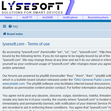
Home
AndFTP
AndSMB
AndExplorer
BucketAnywhere
FAQ
Board index
lysesoft.com - Terms of use
By accessing “lysesoft.com” (hereinafter “we”, “us”, “our”, “lysesoft.com”, “http://
bound by the following terms. If you do not agree to be legally bound by all of th
“lysesoft.com”. We may change these at any time and we’ll do our utmost in inform
yourself as your continued usage of “lysesoft.com” after changes mean you agree
and/or amended.
Our forums are powered by phpBB (hereinafter “they”, “them”, “their”, “phpBB s
which is a bulletin board solution released under the “
GNU General Public Licen
www.phpbb.com
. The phpBB software only facilitates internet based discussions
disallow as permissible content and/or conduct. For further information about p
You agree not to post any abusive, obscene, vulgar, slanderous, hateful, threaten
violate any laws be it of your country, the country where “lysesoft.com” is hosted
immediately and permanently banned, with notification of your Internet Service Pr
are recorded to aid in enforcing these conditions. You agree that “lysesoft.com” h