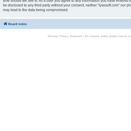
time should we see fit. As a user you agree to any information you have entered to
be disclosed to any third party without your consent, neither “lysesoft.com” nor p
may lead to the data being compromised.
Board index
Sitemap
|
Privacy Statement
| All company and/or product names are 