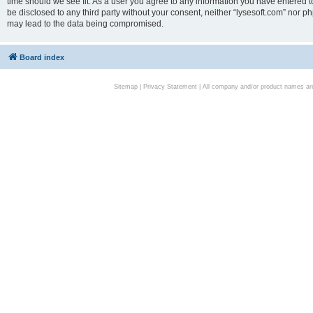
time should we see fit. As a user you agree to any information you have entered to
be disclosed to any third party without your consent, neither “lysesoft.com” nor p
may lead to the data being compromised.
Board index
Sitemap
|
Privacy Statement
| All company and/or product names are 