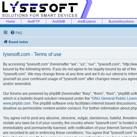
Home
AndFTP
AndSMB
AndExplorer
BucketAnywhere
FAQ
Board index
lysesoft.com - Terms of use
By accessing “lysesoft.com” (hereinafter “we”, “us”, “our”, “lysesoft.com”, “http://
bound by the following terms. If you do not agree to be legally bound by all of th
“lysesoft.com”. We may change these at any time and we’ll do our utmost in inform
yourself as your continued usage of “lysesoft.com” after changes mean you agree
and/or amended.
Our forums are powered by phpBB (hereinafter “they”, “them”, “their”, “phpBB s
which is a bulletin board solution released under the “
GNU General Public Licen
www.phpbb.com
. The phpBB software only facilitates internet based discussions
disallow as permissible content and/or conduct. For further information about p
You agree not to post any abusive, obscene, vulgar, slanderous, hateful, threaten
violate any laws be it of your country, the country where “lysesoft.com” is hosted
immediately and permanently banned, with notification of your Internet Service Pr
are recorded to aid in enforcing these conditions. You agree that “lysesoft.com” h