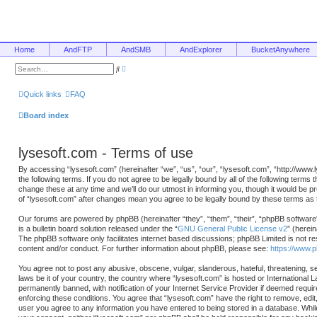
Home
AndFTP
AndSMB
AndExplorer
BucketAnywhere
A
S
d
e
v
a
a
r
Quick links
FAQ
n
c
c
h
e
Board index
d
s
e
a
lysesoft.com - Terms of use
r
c
h
By accessing “lysesoft.com” (hereinafter “we”, “us”, “our”, “lysesoft.com”, “http://www
the following terms. If you do not agree to be legally bound by all of the following ter
change these at any time and we’ll do our utmost in informing you, though it would be p
of “lysesoft.com” after changes mean you agree to be legally bound by these terms a
Our forums are powered by phpBB (hereinafter “they”, “them”, “their”, “phpBB softwa
is a bulletin board solution released under the “
GNU General Public License v2
” (herei
The phpBB software only facilitates internet based discussions; phpBB Limited is not re
content and/or conduct. For further information about phpBB, please see:
https://www.
You agree not to post any abusive, obscene, vulgar, slanderous, hateful, threatening, se
laws be it of your country, the country where “lysesoft.com” is hosted or International
permanently banned, with notification of your Internet Service Provider if deemed requir
enforcing these conditions. You agree that “lysesoft.com” have the right to remove, edit
user you agree to any information you have entered to being stored in a database. While t