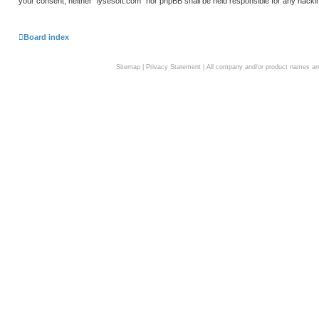
your consent, neither “lysesoft.com” nor phpBB shall be held responsible for any hack
Board index
Sitemap
|
Privacy Statement
| All company and/or product names are 