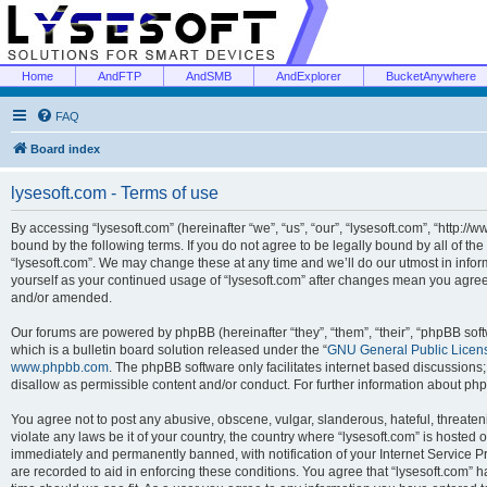
Home
AndFTP
AndSMB
AndExplorer
BucketAnywhere
FAQ
Board index
lysesoft.com - Terms of use
By accessing “lysesoft.com” (hereinafter “we”, “us”, “our”, “lysesoft.com”, “http://
bound by the following terms. If you do not agree to be legally bound by all of th
“lysesoft.com”. We may change these at any time and we’ll do our utmost in inform
yourself as your continued usage of “lysesoft.com” after changes mean you agree
and/or amended.
Our forums are powered by phpBB (hereinafter “they”, “them”, “their”, “phpBB s
which is a bulletin board solution released under the “
GNU General Public Licen
www.phpbb.com
. The phpBB software only facilitates internet based discussions
disallow as permissible content and/or conduct. For further information about p
You agree not to post any abusive, obscene, vulgar, slanderous, hateful, threaten
violate any laws be it of your country, the country where “lysesoft.com” is hosted
immediately and permanently banned, with notification of your Internet Service Pr
are recorded to aid in enforcing these conditions. You agree that “lysesoft.com” h