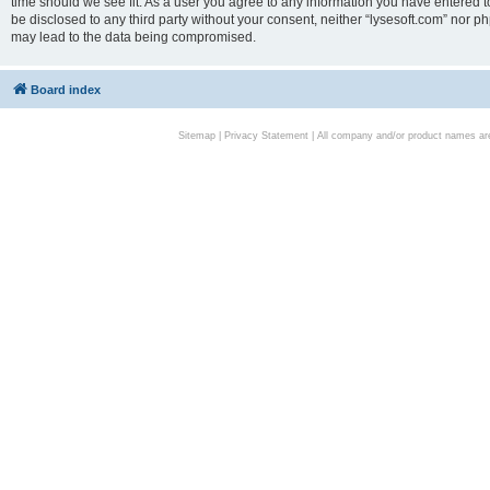
time should we see fit. As a user you agree to any information you have entered to
be disclosed to any third party without your consent, neither “lysesoft.com” nor p
may lead to the data being compromised.
Board index
Sitemap
|
Privacy Statement
| All company and/or product names are 