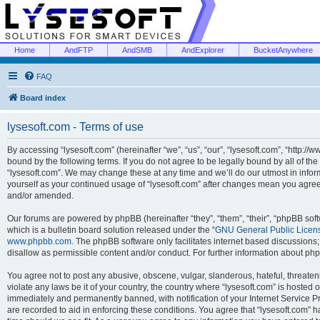
Home
AndFTP
AndSMB
AndExplorer
BucketAnywhere
FAQ
Board index
lysesoft.com - Terms of use
By accessing “lysesoft.com” (hereinafter “we”, “us”, “our”, “lysesoft.com”, “http://
bound by the following terms. If you do not agree to be legally bound by all of th
“lysesoft.com”. We may change these at any time and we’ll do our utmost in inform
yourself as your continued usage of “lysesoft.com” after changes mean you agree
and/or amended.
Our forums are powered by phpBB (hereinafter “they”, “them”, “their”, “phpBB s
which is a bulletin board solution released under the “
GNU General Public Licen
www.phpbb.com
. The phpBB software only facilitates internet based discussions
disallow as permissible content and/or conduct. For further information about p
You agree not to post any abusive, obscene, vulgar, slanderous, hateful, threaten
violate any laws be it of your country, the country where “lysesoft.com” is hosted
immediately and permanently banned, with notification of your Internet Service Pr
are recorded to aid in enforcing these conditions. You agree that “lysesoft.com” h