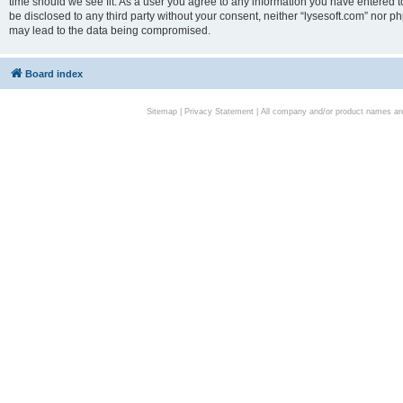
time should we see fit. As a user you agree to any information you have entered to
be disclosed to any third party without your consent, neither “lysesoft.com” nor p
may lead to the data being compromised.
Board index
Sitemap
|
Privacy Statement
| All company and/or product names are 