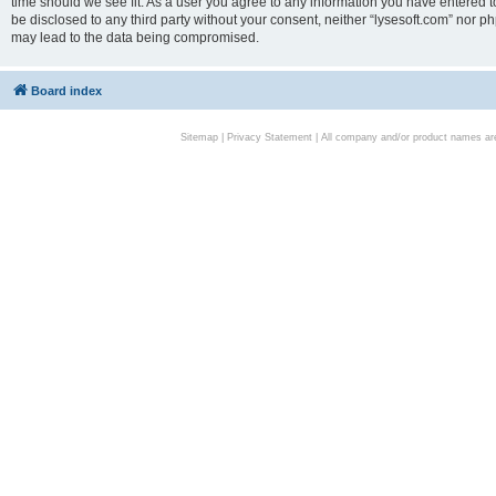
time should we see fit. As a user you agree to any information you have entered to
be disclosed to any third party without your consent, neither “lysesoft.com” nor p
may lead to the data being compromised.
Board index
Sitemap
|
Privacy Statement
| All company and/or product names are 