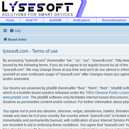
Home
AndFTP
AndSMB
AndExplorer
BucketAnywhere
FAQ
Board index
lysesoft.com - Terms of use
By accessing “lysesoft.com” (hereinafter “we”, “us”, “our”, “lysesoft.com”, “http://
bound by the following terms. If you do not agree to be legally bound by all of th
“lysesoft.com”. We may change these at any time and we’ll do our utmost in inform
yourself as your continued usage of “lysesoft.com” after changes mean you agree
and/or amended.
Our forums are powered by phpBB (hereinafter “they”, “them”, “their”, “phpBB s
which is a bulletin board solution released under the “
GNU General Public Licen
www.phpbb.com
. The phpBB software only facilitates internet based discussions
disallow as permissible content and/or conduct. For further information about p
You agree not to post any abusive, obscene, vulgar, slanderous, hateful, threaten
violate any laws be it of your country, the country where “lysesoft.com” is hosted
immediately and permanently banned, with notification of your Internet Service Pr
are recorded to aid in enforcing these conditions. You agree that “lysesoft.com” h