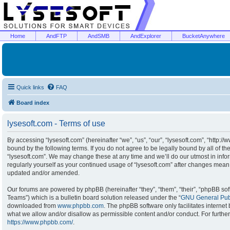
Home
AndFTP
AndSMB
AndExplorer
BucketAnywhere
Quick links
FAQ
Board index
lysesoft.com - Terms of use
By accessing “lysesoft.com” (hereinafter “we”, “us”, “our”, “lysesoft.com”, “http:/
bound by the following terms. If you do not agree to be legally bound by all of t
“lysesoft.com”. We may change these at any time and we’ll do our utmost in infor
regularly yourself as your continued usage of “lysesoft.com” after changes mean
updated and/or amended.
Our forums are powered by phpBB (hereinafter “they”, “them”, “their”, “phpBB s
Teams”) which is a bulletin board solution released under the “
GNU General Publ
downloaded from
www.phpbb.com
. The phpBB software only facilitates interne
what we allow and/or disallow as permissible content and/or conduct. For furthe
https://www.phpbb.com/
.