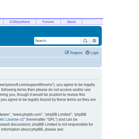
GSAnywhere
Forums
About
Search
Advanced search
Register
Login
/www.lysesoft.com/support/forums”), you agree to be legally
he following terms then please do not access and/or use
ming you, though it would be prudent to review this
 you agree to be legally bound by these terms as they are
oftware”, “www.phpbb.com”, “phpBB Limited”, “phpBB
ic License v2
” (hereinafter “GPL”) and can be
t based discussions; phpBB Limited is not responsible for
r information about phpBB, please see: