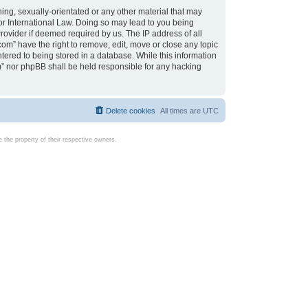
ing, sexually-orientated or any other material that may
d or International Law. Doing so may lead to you being
rovider if deemed required by us. The IP address of all
com” have the right to remove, edit, move or close any topic
tered to being stored in a database. While this information
com” nor phpBB shall be held responsible for any hacking
Delete cookies
All times are
UTC
the property of their respective owners.