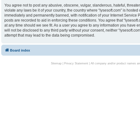
You agree not to post any abusive, obscene, vulgar, slanderous, hateful, threaten
violate any laws be it of your country, the country where “lysesoft.com” is hoste
immediately and permanently banned, with notification of your Internet Service P
posts are recorded to aid in enforcing these conditions. You agree that “lysesoft.
at any time should we see fit. As a user you agree to any information you have en
will not be disclosed to any third party without your consent, neither “lysesoft.
attempt that may lead to the data being compromised.
Board index
Sitemap
|
Privacy Statement
| All company and/or product names are 