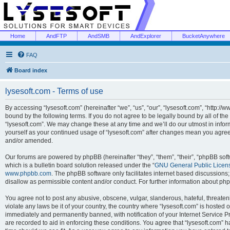
Home
AndFTP
AndSMB
AndExplorer
BucketAnywhere
FAQ
Board index
lysesoft.com - Terms of use
By accessing “lysesoft.com” (hereinafter “we”, “us”, “our”, “lysesoft.com”, “http://
bound by the following terms. If you do not agree to be legally bound by all of th
“lysesoft.com”. We may change these at any time and we’ll do our utmost in inform
yourself as your continued usage of “lysesoft.com” after changes mean you agree
and/or amended.
Our forums are powered by phpBB (hereinafter “they”, “them”, “their”, “phpBB s
which is a bulletin board solution released under the “
GNU General Public Licen
www.phpbb.com
. The phpBB software only facilitates internet based discussions
disallow as permissible content and/or conduct. For further information about p
You agree not to post any abusive, obscene, vulgar, slanderous, hateful, threaten
violate any laws be it of your country, the country where “lysesoft.com” is hosted
immediately and permanently banned, with notification of your Internet Service Pr
are recorded to aid in enforcing these conditions. You agree that “lysesoft.com” h