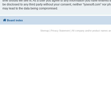
time should we see fit. As a user you agree to any information you have entered to
be disclosed to any third party without your consent, neither “lysesoft.com” nor p
may lead to the data being compromised.
Board index
Sitemap
|
Privacy Statement
| All company and/or product names are 