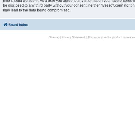
time should we see fit. As a user you agree to any information you have entered to
be disclosed to any third party without your consent, neither “lysesoft.com” nor p
may lead to the data being compromised.
Board index
Sitemap
|
Privacy Statement
| All company and/or product names are 