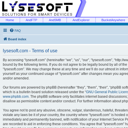
Home
AndFTP
AndSMB
AndExplorer
BucketAnywhere
FAQ
Board index
lysesoft.com - Terms of use
By accessing “lysesoft.com” (hereinafter “we”, “us”, “our”, “lysesoft.com”, “http://
bound by the following terms. If you do not agree to be legally bound by all of th
“lysesoft.com”. We may change these at any time and we’ll do our utmost in inform
yourself as your continued usage of “lysesoft.com” after changes mean you agree
and/or amended.
Our forums are powered by phpBB (hereinafter “they”, “them”, “their”, “phpBB s
which is a bulletin board solution released under the “
GNU General Public Licen
www.phpbb.com
. The phpBB software only facilitates internet based discussions
disallow as permissible content and/or conduct. For further information about p
You agree not to post any abusive, obscene, vulgar, slanderous, hateful, threaten
violate any laws be it of your country, the country where “lysesoft.com” is hosted
immediately and permanently banned, with notification of your Internet Service Pr
are recorded to aid in enforcing these conditions. You agree that “lysesoft.com” h