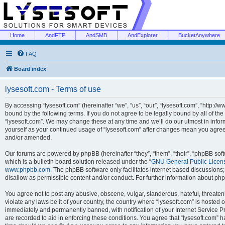
Home
AndFTP
AndSMB
AndExplorer
BucketAnywhere
FAQ
Board index
lysesoft.com - Terms of use
By accessing “lysesoft.com” (hereinafter “we”, “us”, “our”, “lysesoft.com”, “http://
bound by the following terms. If you do not agree to be legally bound by all of th
“lysesoft.com”. We may change these at any time and we’ll do our utmost in inform
yourself as your continued usage of “lysesoft.com” after changes mean you agree
and/or amended.
Our forums are powered by phpBB (hereinafter “they”, “them”, “their”, “phpBB s
which is a bulletin board solution released under the “
GNU General Public Licen
www.phpbb.com
. The phpBB software only facilitates internet based discussions
disallow as permissible content and/or conduct. For further information about p
You agree not to post any abusive, obscene, vulgar, slanderous, hateful, threaten
violate any laws be it of your country, the country where “lysesoft.com” is hosted
immediately and permanently banned, with notification of your Internet Service Pr
are recorded to aid in enforcing these conditions. You agree that “lysesoft.com” h