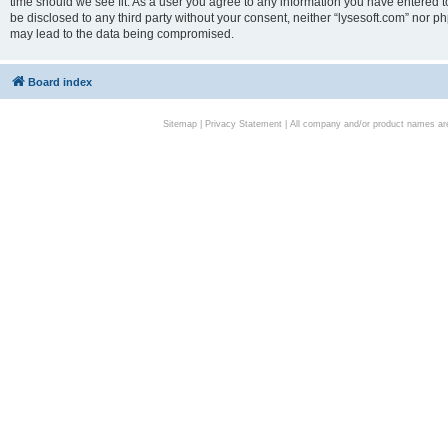
time should we see fit. As a user you agree to any information you have entered to
be disclosed to any third party without your consent, neither “lysesoft.com” nor p
may lead to the data being compromised.
Board index
Sitemap
|
Privacy Statement
| All company and/or product names are 