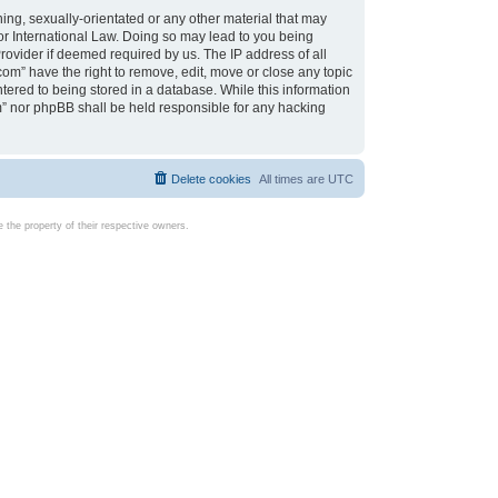
ing, sexually-orientated or any other material that may
d or International Law. Doing so may lead to you being
rovider if deemed required by us. The IP address of all
com” have the right to remove, edit, move or close any topic
tered to being stored in a database. While this information
com” nor phpBB shall be held responsible for any hacking
Delete cookies
All times are
UTC
the property of their respective owners.