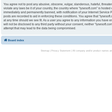
You agree not to post any abusive, obscene, vulgar, slanderous, hateful, threaten
violate any laws be it of your country, the country where “lysesoft.com” is hoste
immediately and permanently banned, with notification of your Internet Service P
posts are recorded to aid in enforcing these conditions. You agree that “lysesoft.
at any time should we see fit. As a user you agree to any information you have en
will not be disclosed to any third party without your consent, neither “lysesoft.
attempt that may lead to the data being compromised.
Board index
Sitemap
|
Privacy Statement
| All company and/or product names are 