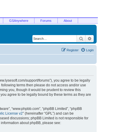
GSAnywhere
Forums
About
Search
Advanced search
Register
Login
/www.lysesoft.com/support/forums”), you agree to be legally
he following terms then please do not access and/or use
ming you, though it would be prudent to review this
 you agree to be legally bound by these terms as they are
oftware”, “www.phpbb.com”, “phpBB Limited”, “phpBB
ic License v2
” (hereinafter “GPL”) and can be
t based discussions; phpBB Limited is not responsible for
r information about phpBB, please see: