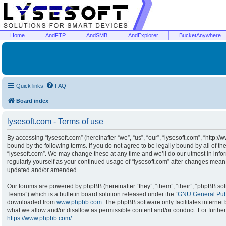
Home
AndFTP
AndSMB
AndExplorer
BucketAnywhere
Quick links
FAQ
Board index
lysesoft.com - Terms of use
By accessing “lysesoft.com” (hereinafter “we”, “us”, “our”, “lysesoft.com”, “http:/
bound by the following terms. If you do not agree to be legally bound by all of t
“lysesoft.com”. We may change these at any time and we’ll do our utmost in infor
regularly yourself as your continued usage of “lysesoft.com” after changes mean
updated and/or amended.
Our forums are powered by phpBB (hereinafter “they”, “them”, “their”, “phpBB s
Teams”) which is a bulletin board solution released under the “
GNU General Publ
downloaded from
www.phpbb.com
. The phpBB software only facilitates interne
what we allow and/or disallow as permissible content and/or conduct. For furthe
https://www.phpbb.com/
.