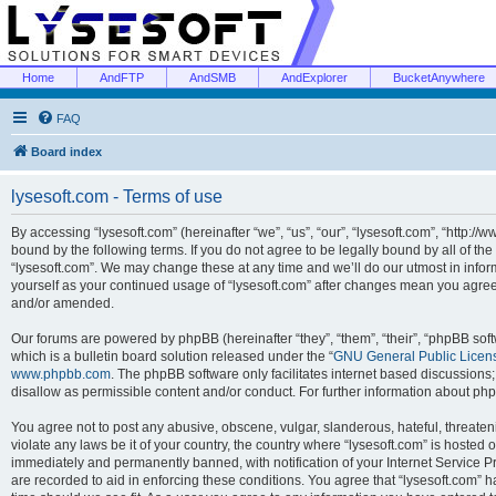
Home
AndFTP
AndSMB
AndExplorer
BucketAnywhere
FAQ
Board index
lysesoft.com - Terms of use
By accessing “lysesoft.com” (hereinafter “we”, “us”, “our”, “lysesoft.com”, “http://
bound by the following terms. If you do not agree to be legally bound by all of th
“lysesoft.com”. We may change these at any time and we’ll do our utmost in inform
yourself as your continued usage of “lysesoft.com” after changes mean you agree
and/or amended.
Our forums are powered by phpBB (hereinafter “they”, “them”, “their”, “phpBB s
which is a bulletin board solution released under the “
GNU General Public Licen
www.phpbb.com
. The phpBB software only facilitates internet based discussions
disallow as permissible content and/or conduct. For further information about p
You agree not to post any abusive, obscene, vulgar, slanderous, hateful, threaten
violate any laws be it of your country, the country where “lysesoft.com” is hosted
immediately and permanently banned, with notification of your Internet Service Pr
are recorded to aid in enforcing these conditions. You agree that “lysesoft.com” h