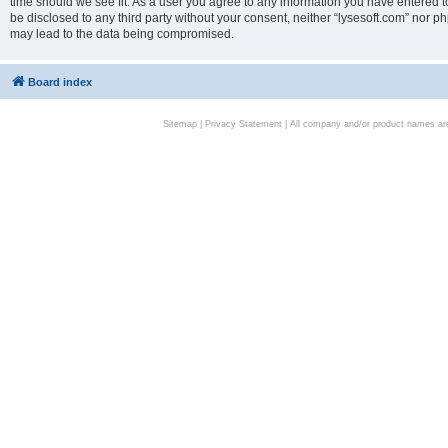
time should we see fit. As a user you agree to any information you have entered to
be disclosed to any third party without your consent, neither “lysesoft.com” nor p
may lead to the data being compromised.
Board index
Sitemap
|
Privacy Statement
| All company and/or product names are 