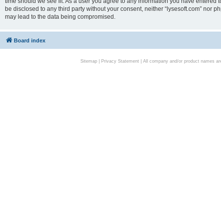
time should we see fit. As a user you agree to any information you have entered to
be disclosed to any third party without your consent, neither “lysesoft.com” nor p
may lead to the data being compromised.
Board index
Sitemap
|
Privacy Statement
| All company and/or product names are 