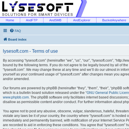
Home
AndFTP
AndSMB
AndExplorer
BucketAnywhere
FAQ
Board index
lysesoft.com - Terms of use
By accessing “lysesoft.com” (hereinafter “we”, “us”, “our”, “lysesoft.com”, “http://
bound by the following terms. If you do not agree to be legally bound by all of th
“lysesoft.com”. We may change these at any time and we’ll do our utmost in inform
yourself as your continued usage of “lysesoft.com” after changes mean you agree
and/or amended.
Our forums are powered by phpBB (hereinafter “they”, “them”, “their”, “phpBB s
which is a bulletin board solution released under the “
GNU General Public Licen
www.phpbb.com
. The phpBB software only facilitates internet based discussions
disallow as permissible content and/or conduct. For further information about p
You agree not to post any abusive, obscene, vulgar, slanderous, hateful, threaten
violate any laws be it of your country, the country where “lysesoft.com” is hosted
immediately and permanently banned, with notification of your Internet Service Pr
are recorded to aid in enforcing these conditions. You agree that “lysesoft.com” h