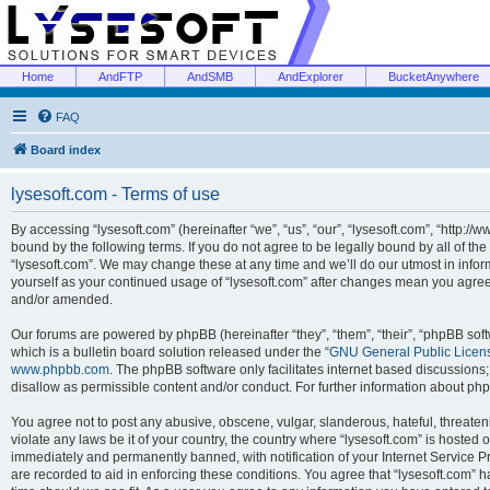
Home
AndFTP
AndSMB
AndExplorer
BucketAnywhere
FAQ
Board index
lysesoft.com - Terms of use
By accessing “lysesoft.com” (hereinafter “we”, “us”, “our”, “lysesoft.com”, “http://
bound by the following terms. If you do not agree to be legally bound by all of th
“lysesoft.com”. We may change these at any time and we’ll do our utmost in inform
yourself as your continued usage of “lysesoft.com” after changes mean you agree
and/or amended.
Our forums are powered by phpBB (hereinafter “they”, “them”, “their”, “phpBB s
which is a bulletin board solution released under the “
GNU General Public Licen
www.phpbb.com
. The phpBB software only facilitates internet based discussions
disallow as permissible content and/or conduct. For further information about p
You agree not to post any abusive, obscene, vulgar, slanderous, hateful, threaten
violate any laws be it of your country, the country where “lysesoft.com” is hosted
immediately and permanently banned, with notification of your Internet Service Pr
are recorded to aid in enforcing these conditions. You agree that “lysesoft.com” h