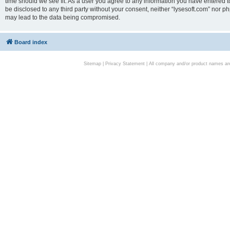
time should we see fit. As a user you agree to any information you have entered to
be disclosed to any third party without your consent, neither “lysesoft.com” nor p
may lead to the data being compromised.
Board index
Sitemap
|
Privacy Statement
| All company and/or product names are 