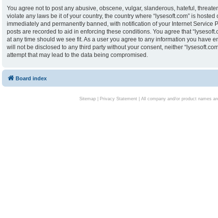
You agree not to post any abusive, obscene, vulgar, slanderous, hateful, threaten
violate any laws be it of your country, the country where “lysesoft.com” is hoste
immediately and permanently banned, with notification of your Internet Service P
posts are recorded to aid in enforcing these conditions. You agree that “lysesoft.
at any time should we see fit. As a user you agree to any information you have en
will not be disclosed to any third party without your consent, neither “lysesoft.
attempt that may lead to the data being compromised.
Board index
Sitemap
|
Privacy Statement
| All company and/or product names are 