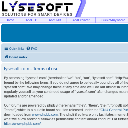
Home
AndFTP
AndSMB
AndExplorer
BucketAnywhere
Quick links
FAQ
Board index
lysesoft.com - Terms of use
By accessing “lysesoft.com” (hereinafter “we”, “us”, “our”, “lysesoft.com”, “http:/
bound by the following terms. If you do not agree to be legally bound by all of t
“lysesoft.com”. We may change these at any time and we’ll do our utmost in infor
regularly yourself as your continued usage of “lysesoft.com” after changes mean
updated and/or amended.
Our forums are powered by phpBB (hereinafter “they”, “them”, “their”, “phpBB s
Teams”) which is a bulletin board solution released under the “
GNU General Publ
downloaded from
www.phpbb.com
. The phpBB software only facilitates interne
what we allow and/or disallow as permissible content and/or conduct. For furthe
https://www.phpbb.com/
.