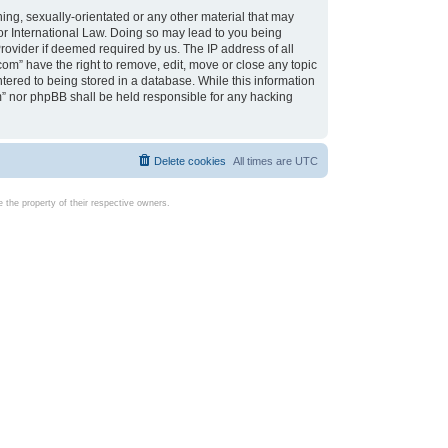
ing, sexually-orientated or any other material that may
d or International Law. Doing so may lead to you being
rovider if deemed required by us. The IP address of all
com” have the right to remove, edit, move or close any topic
tered to being stored in a database. While this information
com” nor phpBB shall be held responsible for any hacking
Delete cookies
All times are
UTC
the property of their respective owners.