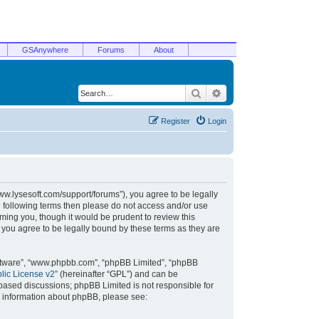
GSAnywhere
Forums
About
Search
Advanced search
Register
Login
/www.lysesoft.com/support/forums”), you agree to be legally
he following terms then please do not access and/or use
ming you, though it would be prudent to review this
 you agree to be legally bound by these terms as they are
oftware”, “www.phpbb.com”, “phpBB Limited”, “phpBB
ic License v2
” (hereinafter “GPL”) and can be
t based discussions; phpBB Limited is not responsible for
r information about phpBB, please see: