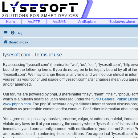
Home
AndFTP
AndSMB
AndExplorer
BucketAnywhere
FAQ
Board index
lysesoft.com - Terms of use
By accessing “lysesoft.com” (hereinafter “we”, “us”, “our”, “lysesoft.com”, “http://
bound by the following terms. If you do not agree to be legally bound by all of th
“lysesoft.com”. We may change these at any time and we’ll do our utmost in inform
yourself as your continued usage of “lysesoft.com” after changes mean you agree
and/or amended.
Our forums are powered by phpBB (hereinafter “they”, “them”, “their”, “phpBB s
which is a bulletin board solution released under the “
GNU General Public Licen
www.phpbb.com
. The phpBB software only facilitates internet based discussions
disallow as permissible content and/or conduct. For further information about p
You agree not to post any abusive, obscene, vulgar, slanderous, hateful, threaten
violate any laws be it of your country, the country where “lysesoft.com” is hosted
immediately and permanently banned, with notification of your Internet Service Pr
are recorded to aid in enforcing these conditions. You agree that “lysesoft.com” h