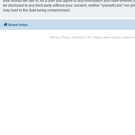
time should we see fit. As a user you agree to any information you have entered to
be disclosed to any third party without your consent, neither “lysesoft.com” nor p
may lead to the data being compromised.
Board index
Sitemap
|
Privacy Statement
| All company and/or product names are 