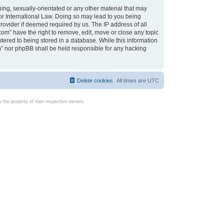
ing, sexually-orientated or any other material that may
d or International Law. Doing so may lead to you being
rovider if deemed required by us. The IP address of all
com” have the right to remove, edit, move or close any topic
tered to being stored in a database. While this information
com” nor phpBB shall be held responsible for any hacking
Delete cookies
All times are
UTC
the property of their respective owners.