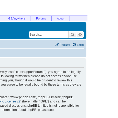
GSAnywhere
Forums
About
Search
Advanced search
Register
Login
/www.lysesoft.com/support/forums”), you agree to be legally
he following terms then please do not access and/or use
ming you, though it would be prudent to review this
 you agree to be legally bound by these terms as they are
oftware”, “www.phpbb.com”, “phpBB Limited”, “phpBB
ic License v2
” (hereinafter “GPL”) and can be
t based discussions; phpBB Limited is not responsible for
r information about phpBB, please see: