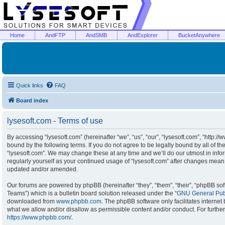
Home
AndFTP
AndSMB
AndExplorer
BucketAnywhere
Quick links
FAQ
Board index
lysesoft.com - Terms of use
By accessing “lysesoft.com” (hereinafter “we”, “us”, “our”, “lysesoft.com”, “http:/
bound by the following terms. If you do not agree to be legally bound by all of t
“lysesoft.com”. We may change these at any time and we’ll do our utmost in infor
regularly yourself as your continued usage of “lysesoft.com” after changes mean
updated and/or amended.
Our forums are powered by phpBB (hereinafter “they”, “them”, “their”, “phpBB s
Teams”) which is a bulletin board solution released under the “
GNU General Publ
downloaded from
www.phpbb.com
. The phpBB software only facilitates interne
what we allow and/or disallow as permissible content and/or conduct. For furthe
https://www.phpbb.com/
.