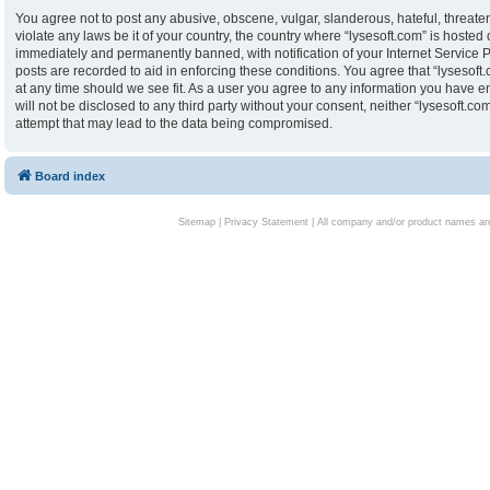
You agree not to post any abusive, obscene, vulgar, slanderous, hateful, threaten
violate any laws be it of your country, the country where “lysesoft.com” is hoste
immediately and permanently banned, with notification of your Internet Service P
posts are recorded to aid in enforcing these conditions. You agree that “lysesoft.
at any time should we see fit. As a user you agree to any information you have en
will not be disclosed to any third party without your consent, neither “lysesoft.
attempt that may lead to the data being compromised.
Board index
Sitemap
|
Privacy Statement
| All company and/or product names are 