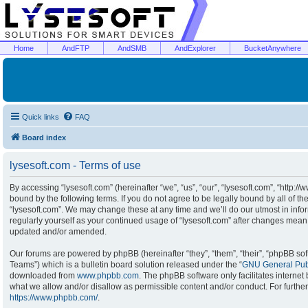
Home
AndFTP
AndSMB
AndExplorer
BucketAnywhere
Quick links
FAQ
Board index
lysesoft.com - Terms of use
By accessing “lysesoft.com” (hereinafter “we”, “us”, “our”, “lysesoft.com”, “http:/
bound by the following terms. If you do not agree to be legally bound by all of t
“lysesoft.com”. We may change these at any time and we’ll do our utmost in infor
regularly yourself as your continued usage of “lysesoft.com” after changes mean
updated and/or amended.
Our forums are powered by phpBB (hereinafter “they”, “them”, “their”, “phpBB s
Teams”) which is a bulletin board solution released under the “
GNU General Publ
downloaded from
www.phpbb.com
. The phpBB software only facilitates interne
what we allow and/or disallow as permissible content and/or conduct. For furthe
https://www.phpbb.com/
.