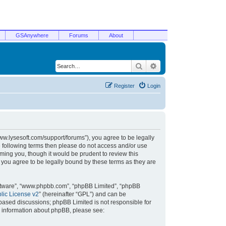
GSAnywhere
Forums
About
Search
Advanced search
Register
Login
/www.lysesoft.com/support/forums”), you agree to be legally
he following terms then please do not access and/or use
ming you, though it would be prudent to review this
 you agree to be legally bound by these terms as they are
oftware”, “www.phpbb.com”, “phpBB Limited”, “phpBB
ic License v2
” (hereinafter “GPL”) and can be
t based discussions; phpBB Limited is not responsible for
r information about phpBB, please see: