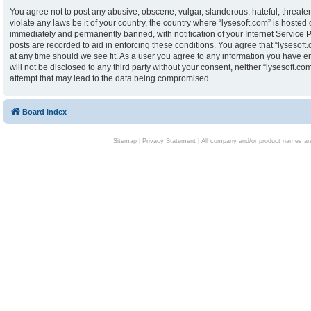
You agree not to post any abusive, obscene, vulgar, slanderous, hateful, threaten
violate any laws be it of your country, the country where “lysesoft.com” is hoste
immediately and permanently banned, with notification of your Internet Service P
posts are recorded to aid in enforcing these conditions. You agree that “lysesoft.
at any time should we see fit. As a user you agree to any information you have en
will not be disclosed to any third party without your consent, neither “lysesoft.
attempt that may lead to the data being compromised.
Board index
Sitemap
|
Privacy Statement
| All company and/or product names are 