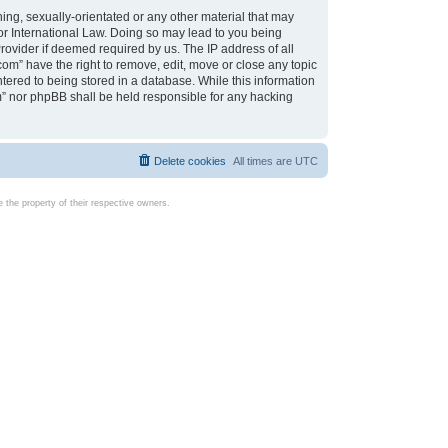
ing, sexually-orientated or any other material that may
d or International Law. Doing so may lead to you being
rovider if deemed required by us. The IP address of all
com” have the right to remove, edit, move or close any topic
tered to being stored in a database. While this information
com” nor phpBB shall be held responsible for any hacking
Delete cookies
All times are
UTC
the property of their respective owners.