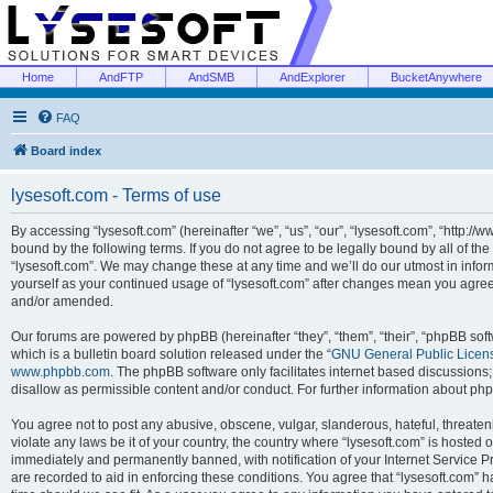
Home
AndFTP
AndSMB
AndExplorer
BucketAnywhere
FAQ
Board index
lysesoft.com - Terms of use
By accessing “lysesoft.com” (hereinafter “we”, “us”, “our”, “lysesoft.com”, “http://
bound by the following terms. If you do not agree to be legally bound by all of th
“lysesoft.com”. We may change these at any time and we’ll do our utmost in inform
yourself as your continued usage of “lysesoft.com” after changes mean you agree
and/or amended.
Our forums are powered by phpBB (hereinafter “they”, “them”, “their”, “phpBB s
which is a bulletin board solution released under the “
GNU General Public Licen
www.phpbb.com
. The phpBB software only facilitates internet based discussions
disallow as permissible content and/or conduct. For further information about p
You agree not to post any abusive, obscene, vulgar, slanderous, hateful, threaten
violate any laws be it of your country, the country where “lysesoft.com” is hosted
immediately and permanently banned, with notification of your Internet Service Pr
are recorded to aid in enforcing these conditions. You agree that “lysesoft.com” h