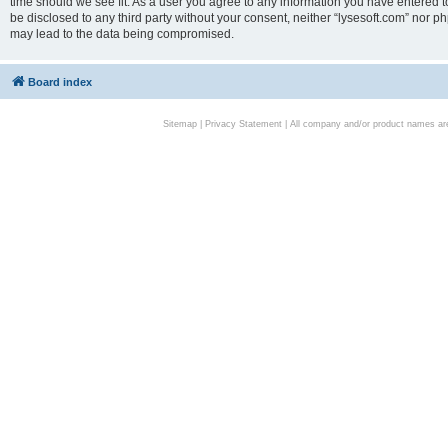
time should we see fit. As a user you agree to any information you have entered to
be disclosed to any third party without your consent, neither “lysesoft.com” nor p
may lead to the data being compromised.
Board index
Sitemap
|
Privacy Statement
| All company and/or product names are 