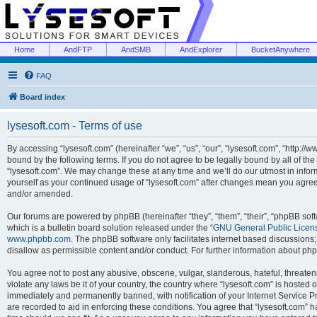
Home
AndFTP
AndSMB
AndExplorer
BucketAnywhere
FAQ
Board index
lysesoft.com - Terms of use
By accessing “lysesoft.com” (hereinafter “we”, “us”, “our”, “lysesoft.com”, “http://
bound by the following terms. If you do not agree to be legally bound by all of th
“lysesoft.com”. We may change these at any time and we’ll do our utmost in inform
yourself as your continued usage of “lysesoft.com” after changes mean you agree
and/or amended.
Our forums are powered by phpBB (hereinafter “they”, “them”, “their”, “phpBB s
which is a bulletin board solution released under the “
GNU General Public Licen
www.phpbb.com
. The phpBB software only facilitates internet based discussions
disallow as permissible content and/or conduct. For further information about p
You agree not to post any abusive, obscene, vulgar, slanderous, hateful, threaten
violate any laws be it of your country, the country where “lysesoft.com” is hosted
immediately and permanently banned, with notification of your Internet Service Pr
are recorded to aid in enforcing these conditions. You agree that “lysesoft.com” h