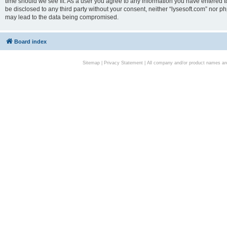
time should we see fit. As a user you agree to any information you have entered to
be disclosed to any third party without your consent, neither “lysesoft.com” nor p
may lead to the data being compromised.
Board index
Sitemap
|
Privacy Statement
| All company and/or product names are 